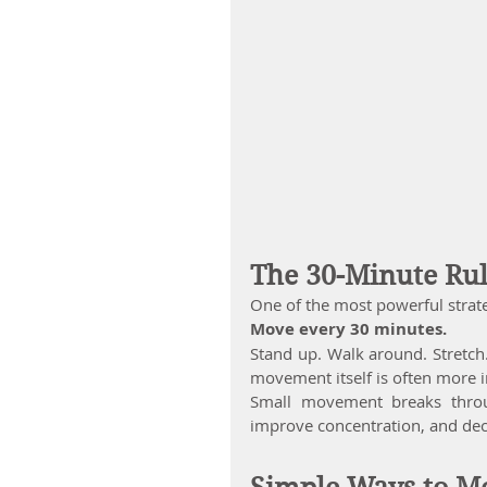
The 30-Minute Ru
One of the most powerful strateg
Move every 30 minutes.
Stand up. Walk around. Stretch.
movement itself is often more i
Small movement breaks through
improve concentration, and decr