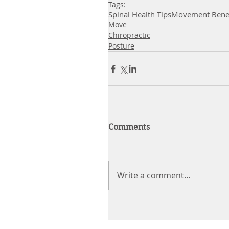
Tags:
Spinal Health Tips
Movement Benef
Move
Chiropractic
Posture
Comments
Write a comment...