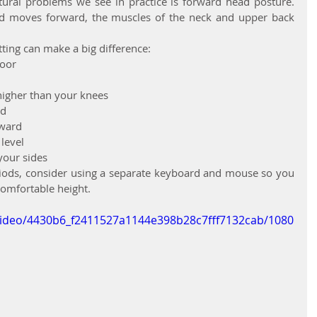
al problems we see in practice is forward head posture. 
d moves forward, the muscles of the neck and upper back 
tting can make a big difference:
loor
 higher than your knees
ed
rward
 level
your sides
eriods, consider using a separate keyboard and mouse so you 
comfortable height.
m/video/4430b6_f2411527a1144e398b28c7fff7132cab/1080