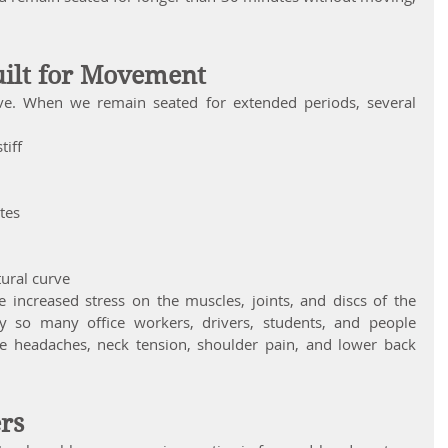
uilt for Movement
ve. When we remain seated for extended periods, several 
tiff
tes
tural curve
 increased stress on the muscles, joints, and discs of the 
y so many office workers, drivers, students, and people 
 headaches, neck tension, shoulder pain, and lower back 
ers