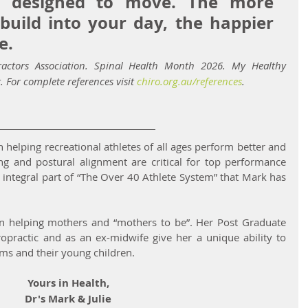
 designed to move. The more 
ild into your day, the happier 
e.
ractors Association. Spinal Health Month 2026. My Healthy 
. For complete references visit 
chiro.org.au/references
.
n helping recreational athletes of all ages perform better and 
ing and postural alignment are critical for top performance 
 integral part of “The Over 40 Athlete System” that Mark has 
t in helping mothers and “mothers to be”. Her Post Graduate 
iropractic and as an ex-midwife give her a unique ability to 
s and their young children.
Yours in Health,
Dr's Mark & Julie