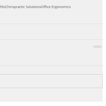
its
Chiropractic Solutions
Office Ergonomics