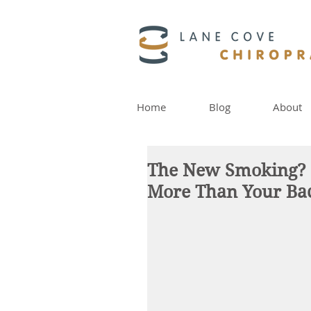
Home
Blog
About
The New Smoking? W
More Than Your Ba