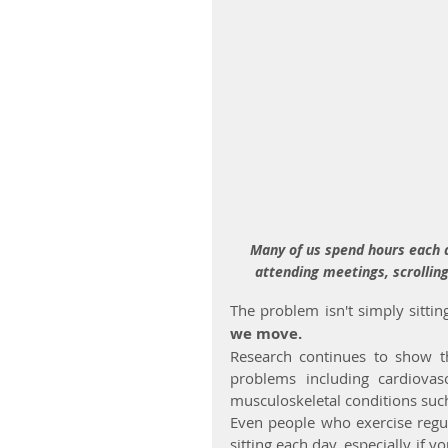
Many of us spend hours each da
attending meetings, scrolling
The problem isn't simply sitting 
we move.
Research continues to show th
problems including cardiovas
musculoskeletal conditions suc
Even people who exercise regu
sitting each day, especially if