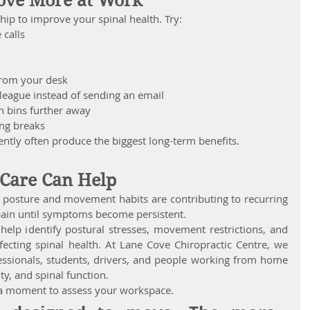
ove More at Work
p to improve your spinal health. Try:
 calls
from your desk
lleague instead of sending an email
h bins further away
ing breaks
ntly often produce the biggest long-term benefits.
 Care Can Help
r posture and movement habits are contributing to recurring 
pain until symptoms become persistent.
help identify postural stresses, movement restrictions, and 
ffecting spinal health. At Lane Cove Chiropractic Centre, we 
essionals, students, drivers, and people working from home 
ty, and spinal function.
 a moment to assess your workspace.