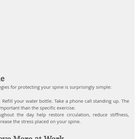
le
ies for protecting your spine is surprisingly simple: 
 Refill your water bottle. Take a phone call standing up. The 
mportant than the specific exercise.
out the day help restore circulation, reduce stiffness, 
ease the stress placed on your spine.