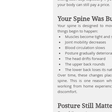
your body can still pay a price.
Your Spine Was B
Your spine is designed to mo
things begin to happen:
Muscles become tight and s
Joint mobility decreases
Blood circulation slows
Posture gradually deteriora
The head drifts forward
The upper back rounds
The lower back loses its na
Over time, these changes place
spine. This is one reason wh
working from home experience
discomfort.
Posture Still Matt