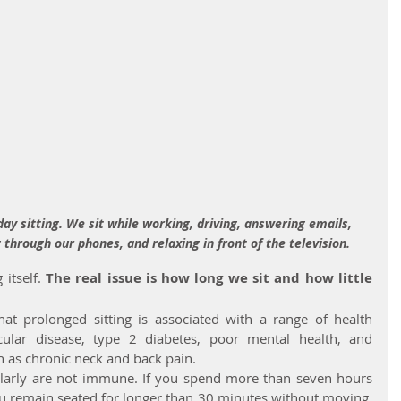
y sitting. We sit while working, driving, answering emails, 
 through our phones, and relaxing in front of the television.
itself. 
The real issue is how long we sit and how little 
at prolonged sitting is associated with a range of health 
cular disease, type 2 diabetes, poor mental health, and 
h as chronic neck and back pain.
larly are not immune. If you spend more than seven hours 
 you remain seated for longer than 30 minutes without moving, 