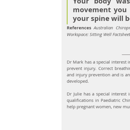
Your body was
movement you bu
your spine will b
References
Australian Chirop
Workspace: Sitting Well Factsheet
Dr Mark has a special interest i
prevent injury. Correct breath
and injury prevention and is an
developed.
Dr Julie has a special interes
qualifications in Paediatric Ch
help pregnant women, new mum