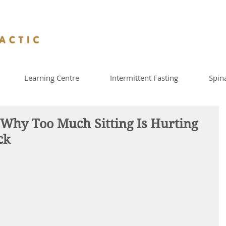
Learning Centre
Intermittent Fasting
Spin
hy Too Much Sitting Is Hurting
ck