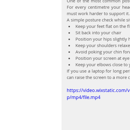
One of the most common postur
For every centimetre your hea
must work harder to support it.
A simple posture check while si
Keep your feet flat on the f
Sit back into your chair
Position your hips slightly
Keep your shoulders relax
Avoid poking your chin fo
Position your screen at eye
Keep your elbows close to 
If you use a laptop for long p
can raise the screen to a more 
https://video.wixstatic.co
p/mp4/file.mp4