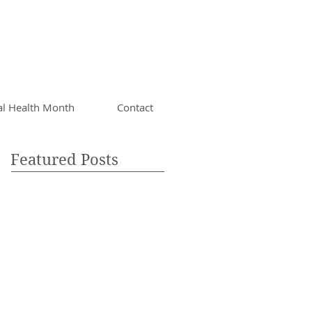
al Health Month
Contact
Featured Posts