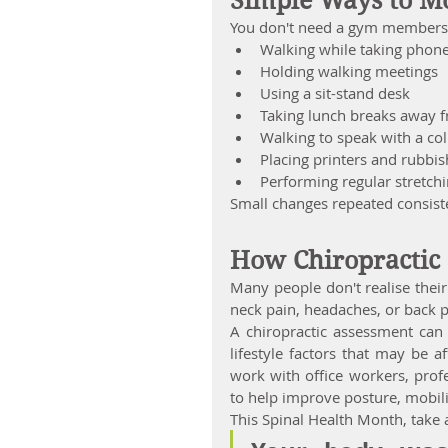
Simple Ways to M
You don't need a gym membershi
Walking while taking phone
Holding walking meetings
Using a sit-stand desk
Taking lunch breaks away 
Walking to speak with a co
Placing printers and rubbis
Performing regular stretch
Small changes repeated consiste
How Chiropractic
Many people don't realise thei
neck pain, headaches, or back 
A chiropractic assessment can 
lifestyle factors that may be a
work with office workers, prof
to help improve posture, mobili
This Spinal Health Month, take