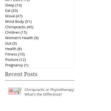
Blog Categories
All Posts
(173)
173 posts
Sleep
(10)
10 posts
Eat
(20)
20 posts
Move
(47)
47 posts
Mind Body
(51)
51 posts
Chiropractic
(40)
40 posts
Children
(15)
15 posts
Women's Health
(9)
9 posts
Gut
(3)
3 posts
Health
(8)
8 posts
Fitness
(10)
10 posts
Posture
(12)
12 posts
Pregnancy
(1)
1 post
Recent Posts