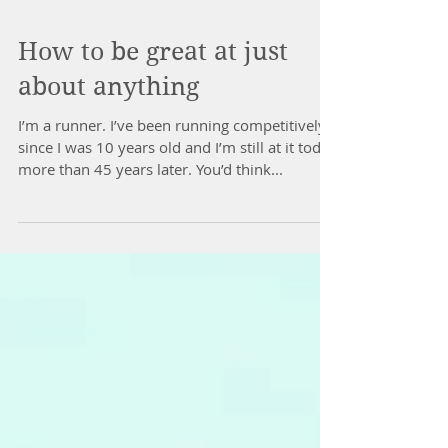
How to be great at just
about anything
I’m a runner. I’ve been running competitively
since I was 10 years old and I’m still at it today
more than 45 years later. You’d think...