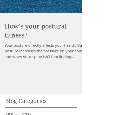
How's your postural
fitness?
Your posture directly affects your health. Bad
posture increases the pressure on your spine
and when your spine isn’t functioning...