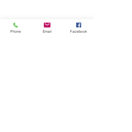
Phone
Email
Facebook