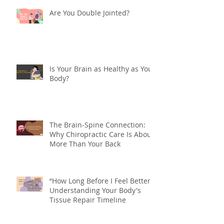
Chiropractic or Physiotherapy?
What's the Difference?
Are You Double Jointed?
Is Your Brain as Healthy as Your
Body?
The Brain-Spine Connection:
Why Chiropractic Care Is About
More Than Your Back