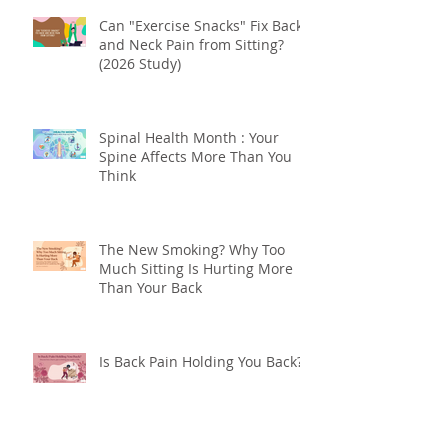
“How Long Before I Feel Better?”
Understanding Your Body's
Tissue Repair Timeline
Can "Exercise Snacks" Fix Back
and Neck Pain from Sitting?
(2026 Study)
Spinal Health Month : Your
Spine Affects More Than You
Think
The New Smoking? Why Too
Much Sitting Is Hurting More
Than Your Back