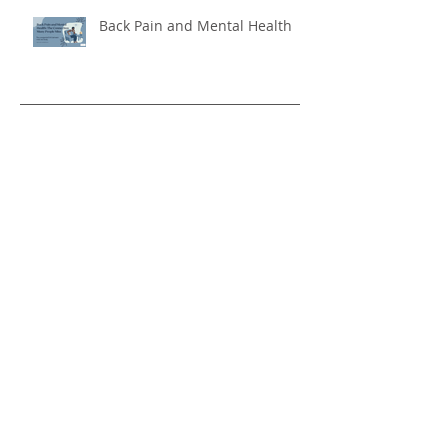
Is Back Pain Holding You Back?
Back Pain and Mental Health