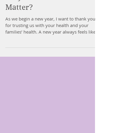
Why Children's Posture
Matter?
As we begin a new year, I want to thank you
for trusting us with your health and your
families’ health. A new year always feels like a
fresh chance to reset, refocus and support our
kids as they grow especially with school
around the corner. Over the past months I
have been working on a project that matters
deeply to me. Children’s posture and
development. WHY CHILDREN’S POSTURE
MATTERS Posture is much more than
“standing up straight.” For children, posture
reflects