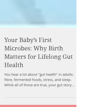
Your Baby’s First
Microbes: Why Birth
Matters for Lifelong Gut
Health
You hear a lot about "gut health" in adults:
fibre, fermented foods, stress, and sleep.
While all of those are true, your gut story
actually starts much earlier than your first
mouthful of food. It starts at birth. 1. Before