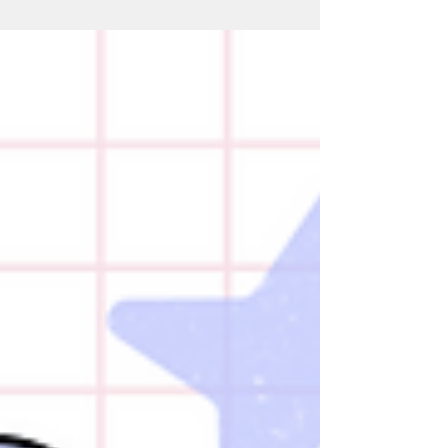
food group quietly building a strong
reputation in nutrition science: Mushrooms.
Professor Tim Spector recently highlighted
why mushrooms may deserve far more
attention, especially for people interested in
gut health, healthy ageing, recovery, and
inflammation. And the science is surprisingly
impressive. Mushrooms Are Not Really
Vegetables Mu