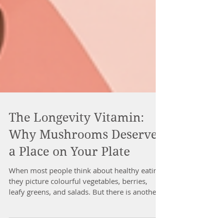
The Longevity Vitamin:
Why Mushrooms Deserve
a Place on Your Plate
When most people think about healthy eating,
they picture colourful vegetables, berries,
leafy greens, and salads. But there is another