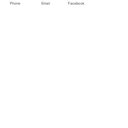
Phone
Email
Facebook