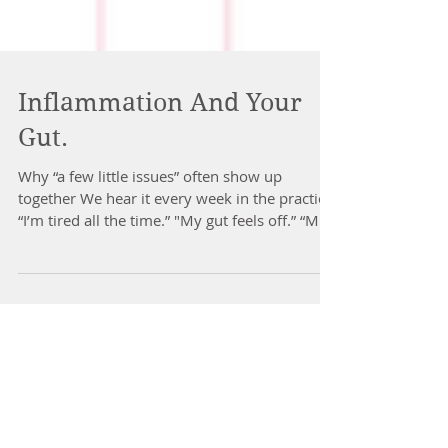
Inflammation And Your
Gut.
Why “a few little issues” often show up
together We hear it every week in the practice.
“I’m tired all the time.” "My gut feels off.” “My
skin keeps flaring.” “My joints feel stiff.” “My
sleep is patchy.” “My mood is flat.” “I feel
inflamed.” People often say it like these are
separate problems. Different parts of the
body. Different causes. The podcast we