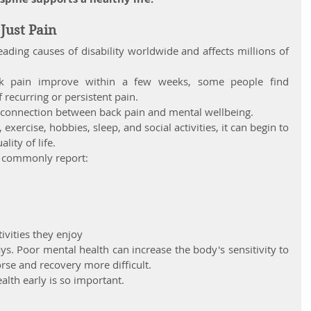
Just Pain
ading causes of disability worldwide and affects millions of 
k pain improve within a few weeks, some people find 
 recurring or persistent pain.
e connection between back pain and mental wellbeing.
xercise, hobbies, sleep, and social activities, it can begin to 
lity of life.
n commonly report:
ivities they enjoy
s. Poor mental health can increase the body's sensitivity to 
se and recovery more difficult.
alth early is so important.