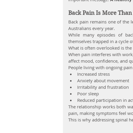
Back Pain Is More Than 
Back pain remains one of the le
Australians every year.
While many episodes of bac
themselves trapped in a cycle of
What is often overlooked is th
When pain interferes with work, e
affect mood, confidence, and qua
People living with ongoing pai
Increased stress
Anxiety about movement
Irritability and frustration
Poor sleep
Reduced participation in act
The relationship works both way
pain, making symptoms feel wor
This is why addressing spinal he