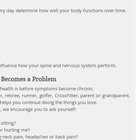
ry day determine how well your body functions over time.
influence how your spine and nervous system perform.
n Becomes a Problem
l health is before symptoms become chronic.
 retiree, runner, golfer, CrossFitter, parent or grandparent, 
helps you continue doing the things you love.
, we encourage you to ask yourself:
itting?
or hurting me?
g neck pain, headaches or back pain?