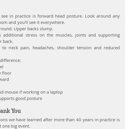
e in practice is forward head posture. Look around any 
 room and you'll see it everywhere.
 round. Upper backs slump.
s additional stress on the muscles, joints and supporting 
r back.
 to neck pain, headaches, shoulder tension and reduced 
difference:
el
e floor
rward
nd mouse if working on a laptop
supports good posture
hank You
ons we have learned after more than 40 years in practice is 
t one big event.