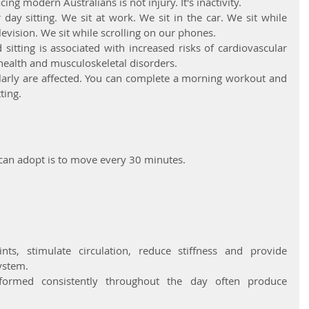
ing modern Australians is not injury. It's inactivity.
ay sitting. We sit at work. We sit in the car. We sit while 
levision. We sit while scrolling on our phones.
itting is associated with increased risks of cardiovascular 
health and musculoskeletal disorders.
arly are affected. You can complete a morning workout and 
ting.
 can adopt is to move every 30 minutes.
ts, stimulate circulation, reduce stiffness and provide 
ystem.
ormed consistently throughout the day often produce 