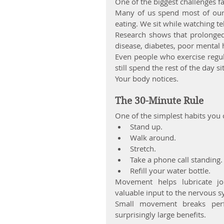
One of the biggest challenges fac
Many of us spend most of our d
eating. We sit while watching te
Research shows that prolonged s
disease, diabetes, poor mental 
Even people who exercise regul
still spend the rest of the day sit
Your body notices.
The 30-Minute Rule
One of the simplest habits you
Stand up.
Walk around.
Stretch.
Take a phone call standing.
Refill your water bottle.
Movement helps lubricate join
valuable input to the nervous s
Small movement breaks perf
surprisingly large benefits.