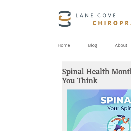
Home
Blog
About
Spinal Health Mont
You Think