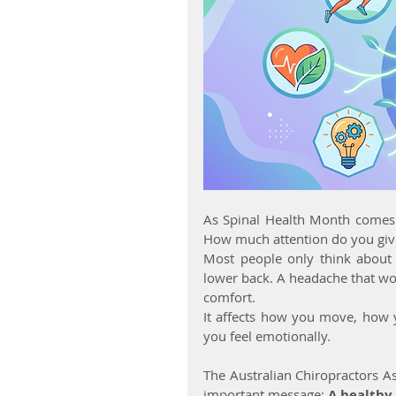
As Spinal Health Month comes to
How much attention do you giv
Most people only think about 
lower back. A headache that wo
comfort.
It affects how you move, how 
you feel emotionally.
The Australian Chiropractors As
important message: 
A healthy 