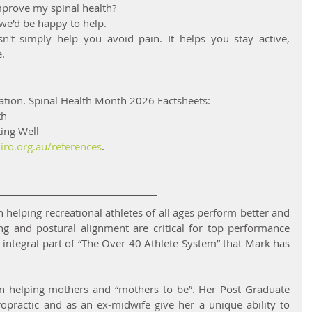
mprove my spinal health?
 we'd be happy to help.
sn't simply help you avoid pain. It helps you stay active, 
.
ation. Spinal Health Month 2026 Factsheets:
th
ing Well
iro.org.au/references
.
n helping recreational athletes of all ages perform better and 
ing and postural alignment are critical for top performance 
 integral part of “The Over 40 Athlete System” that Mark has 
t in helping mothers and “mothers to be”. Her Post Graduate 
iropractic and as an ex-midwife give her a unique ability to 