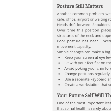
Posture Still Matters
Another common problem we se
café, office, airport or waiting
Heads drift forward. Shoulders
Over time this position place
structures of the neck and uppe
Poor posture has been linked
movement capacity.
Simple changes can make a big 
Keep your screen at eye lev
Sit with your feet flat on th
Avoid poking your chin fo
Change positions regularly
Use a separate keyboard a
Create a workstation that 
Your Future Self Will T
One of the most important less
that spinal health is rarely abou