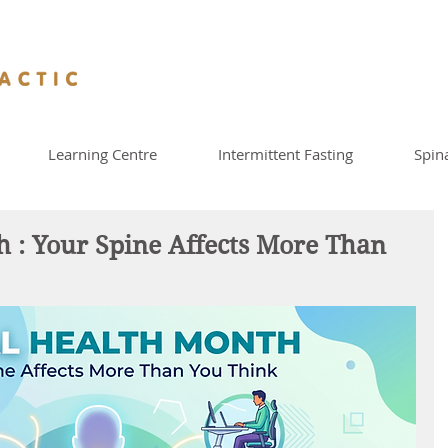
Learning Centre
Intermittent Fasting
Spin
h : Your Spine Affects More Than