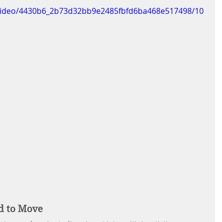
m/video/4430b6_2b73d32bb9e2485fbfd6ba468e517498/10
d to Move