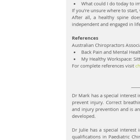
What could I do today to i
If you're unsure where to start,
After all, a healthy spine doe
independent and engaged in life
References
Australian Chiropractors Associ
Back Pain and Mental Heal
My Healthy Workspace: Sitt
For complete references visit 
ch
Dr Mark has a special interest i
prevent injury. Correct breath
and injury prevention and is an
developed.
Dr Julie has a special interes
qualifications in Paediatric Ch