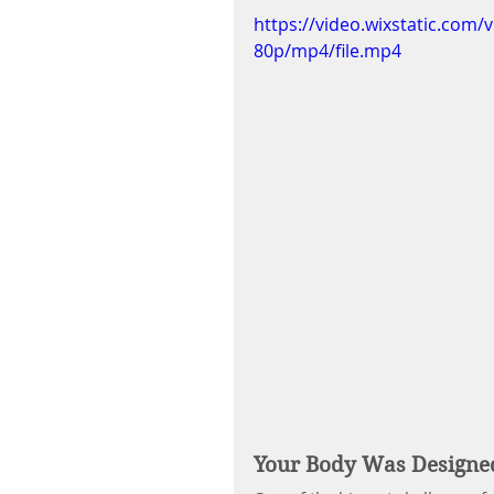
https://video.wixstatic.co
80p/mp4/file.mp4
Your Body Was Designe