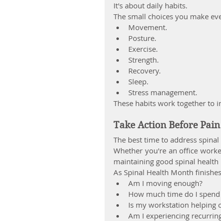
It's about daily habits.
The small choices you make eve
Movement.
Posture.
Exercise.
Strength.
Recovery.
Sleep.
Stress management.
These habits work together to 
Take Action Before Pai
The best time to address spina
Whether you're an office worker,
maintaining good spinal health 
As Spinal Health Month finishes
Am I moving enough?
How much time do I spend s
Is my workstation helping 
Am I experiencing recurrin