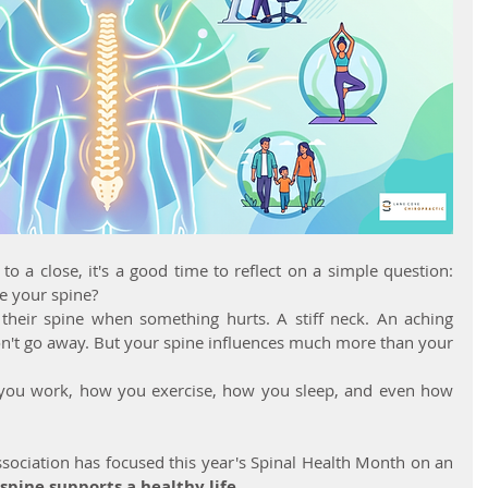
 a close, it's a good time to reflect on a simple question: 
e your spine?
their spine when something hurts. A stiff neck. An aching 
n't go away. But your spine influences much more than your 
you work, how you exercise, how you sleep, and even how 
sociation has focused this year's Spinal Health Month on an 
spine supports a healthy life.