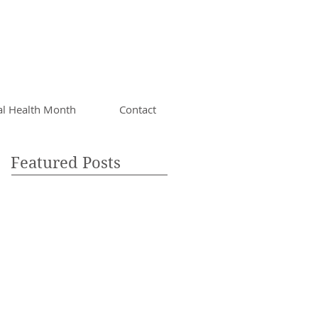
al Health Month
Contact
Featured Posts