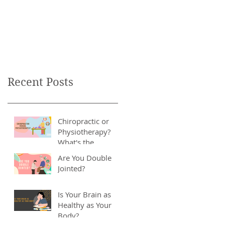
Recent Posts
Chiropractic or
Physiotherapy?
What's the
Difference?
Are You Double
Jointed?
Is Your Brain as
Healthy as Your
Body?