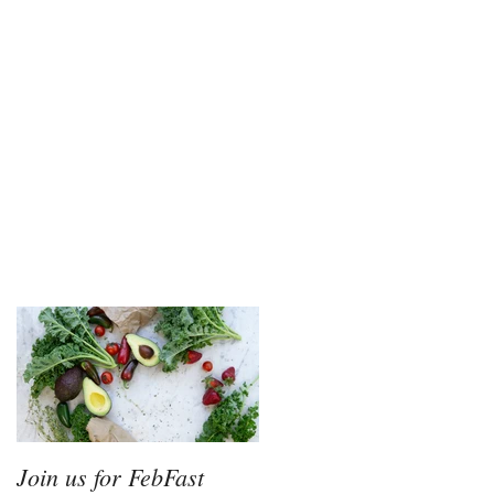
Join us for FebFast