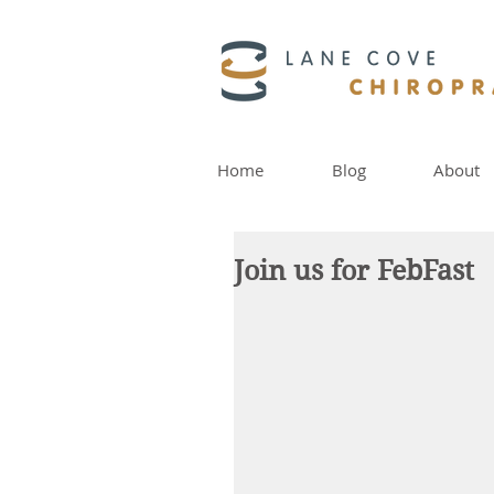
Home
Blog
About
Join us for FebFast