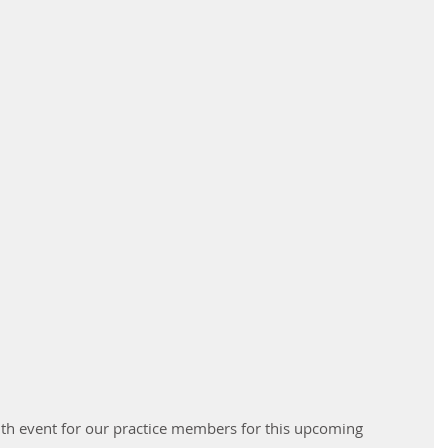
lth event for our practice members for this upcoming 