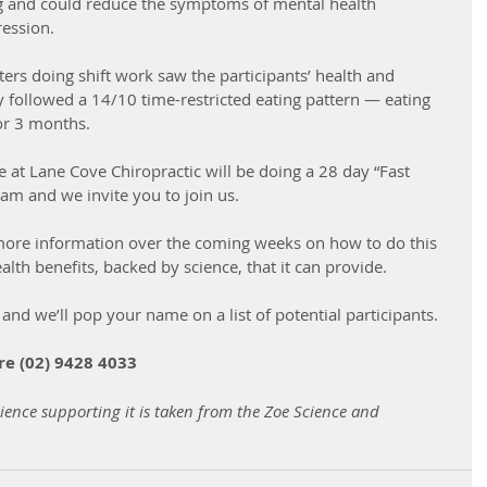
ng and could reduce the symptoms of mental health 
ession.  
hters doing shift work saw the participants’ health and 
ey followed a 14/10 time-restricted eating pattern — eating 
r 3 months. 
at Lane Cove Chiropractic will be doing a 28 day “Fast 
ram and we invite you to join us.
more information over the coming weeks on how to do this 
alth benefits, backed by science, that it can provide.
 and we’ll pop your name on a list of potential participants.
re (02) 9428 4033
ience supporting it is taken from the Zoe Science and 