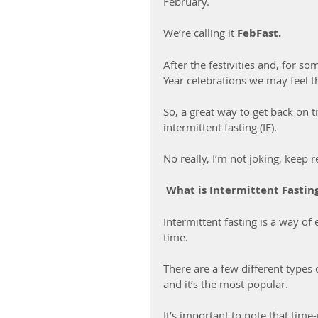
February.
We’re calling it 
FebFast.
After the festivities and, for s
Year celebrations we may feel th
So, a great way to get back on t
intermittent fasting (IF).
No really, I’m not joking, keep r
 What is Intermittent Fasti
Intermittent fasting is a way of 
time. 
There are a few different types o
and it’s the most popular. 
It’s important to note that time-