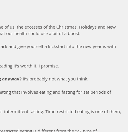
ome of us, the excesses of the Christmas, Holidays and New 
at our health could use a bit of a boost.
rack and give yourself a kickstart into the new year is with 
eading it’s worth it. I promise.
ng anyway?
 It’s probably not what you think.
eating that involves eating and fasting for set periods of 
f intermittent fasting. Time-restricted eating is one of them, 
restricted eating is different from the 5:2 type of 