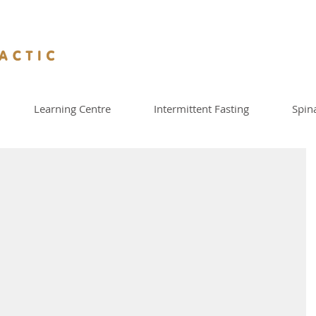
Learning Centre
Intermittent Fasting
Spin