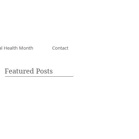
al Health Month
Contact
Featured Posts