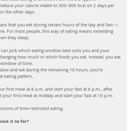
 reduce your calorie intake to 500–800 kcal on 2 days per 
on the other days.
ans that you eat during certain hours of the day and fast — 
time. For most people, this way of eating means extending 
hen they sleep. 
u can pick which eating window best suits you and your 
ve changing how much or which foods you eat. Instead, you eat 
 window of time. 
ndow and eat during the remaining 10 hours, you’re 
d eating pattern. 
 first meal at 8 a.m. and start your fast at 6 p.m., after 
 your first meal at midday and start your fast at 10 p.m. 
sions of time-restricted eating. 
out it so far?