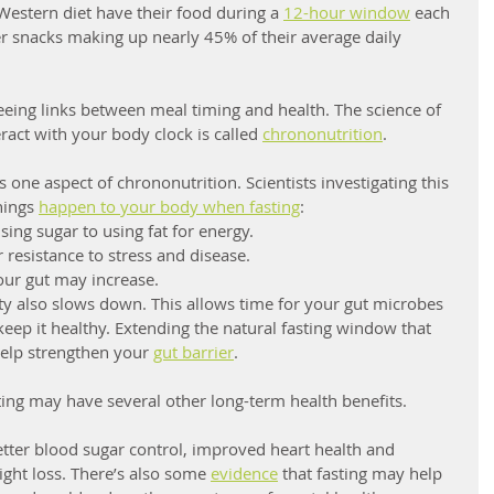
estern diet have their food during a 
12-hour window
 each 
r snacks making up nearly 45% of their average daily 
seeing links between meal timing and health. The science of 
act with your body clock is called 
chrononutrition
.
 one aspect of chrononutrition. Scientists investigating this 
ings 
happen to your body when fasting
:
ing sugar to using fat for energy.
 resistance to stress and disease.
your gut may increase.
ty also slows down. This allows time for your gut microbes 
keep it healthy. Extending the natural fasting window that 
lp strengthen your 
gut barrier
. 
ting may have several other long-term health benefits. 
etter blood sugar control, improved heart health and 
ight loss. There’s also some 
evidence
 that fasting may help 