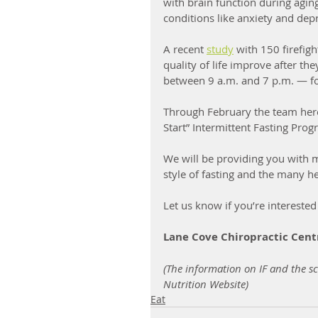
with brain function during agi
conditions like anxiety and depr
A recent 
study
 with 150 firefig
quality of life improve after th
between 9 a.m. and 7 p.m. — fo
Through February the team here 
Start” Intermittent Fasting Prog
We will be providing you with 
style of fasting and the many he
Let us know if you’re interested
Lane Cove Chiropractic Cent
(The information on IF and the sc
Nutrition Website)
Eat