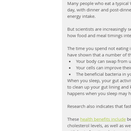
Many people who eat a typical W
day, with dinner and post-dinne
energy intake.  
But scientists are increasingly 
how food and meal timings inter
The time you spend not eating is
have shown that a number of th
Your body can swap from us
Your cells can improve their
The beneficial bacteria in 
When you sleep, your gut activi
to clean up your gut lining and 
happens when you sleep may he
Research also indicates that fas
These 
health benefits include
 b
cholesterol levels, as well as we