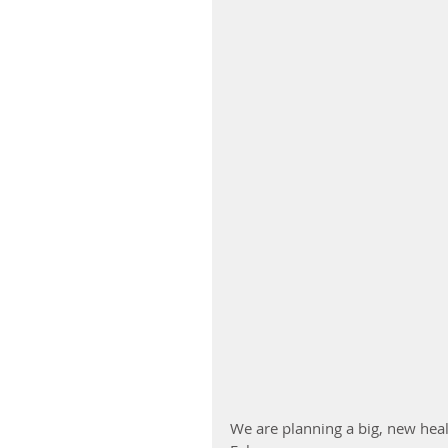
We are planning a big, new hea