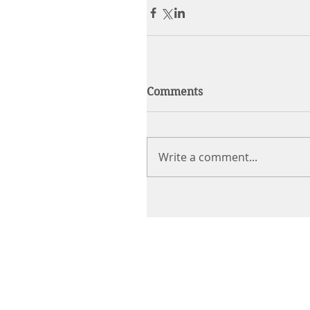
Comments
Write a comment...