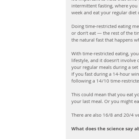
intermittent fasting, where you
week and eat your regular diet 
Doing time-restricted eating me
or don’t eat — the rest of the 
the natural fast that happens w
With time-restricted eating, yo
lifestyle, and it doesn’t invol
your regular meals during a set
If you fast during a 14-hour wi
following a 14/10 time-restricte
This could mean that you eat your
your last meal. Or you might eat
There are also 16/8 and 20/4 ver
What does the science say ab