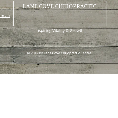
LANE COVE CHIROPRACTIC
com.au
Inspiring Vitality & Growth
© 2017 by Lane Cove Chiropractic Centre