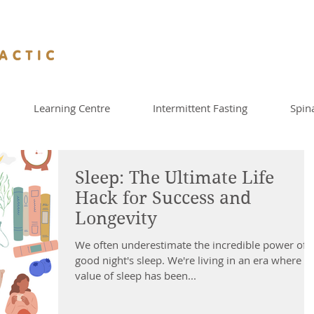
Learning Centre
Intermittent Fasting
Spin
Sleep: The Ultimate Life
Hack for Success and
Longevity
We often underestimate the incredible power of 
good night's sleep. We're living in an era where t
value of sleep has been...