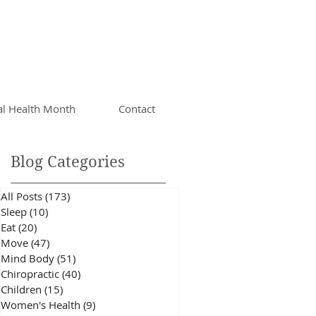
al Health Month
Contact
Blog Categories
All Posts
(173)
173 posts
Sleep
(10)
10 posts
Eat
(20)
20 posts
Move
(47)
47 posts
a
Mind Body
(51)
51 posts
he
Chiropractic
(40)
40 posts
Children
(15)
15 posts
Women's Health
(9)
9 posts