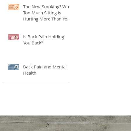
The New Smoking? Why
Too Much Sitting Is
Hurting More Than Your
Back
Is Back Pain Holding
You Back?
Back Pain and Mental
Health