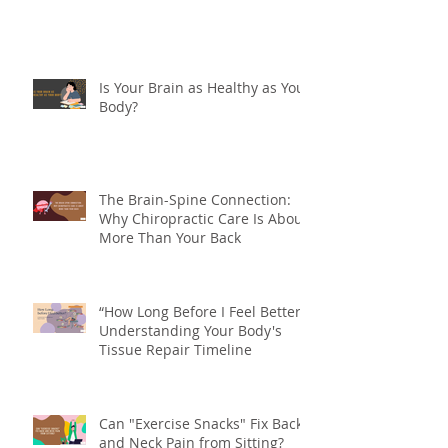
Are You Double Jointed?
Is Your Brain as Healthy as Your
Body?
The Brain-Spine Connection:
Why Chiropractic Care Is About
More Than Your Back
“How Long Before I Feel Better?”
Understanding Your Body's
Tissue Repair Timeline