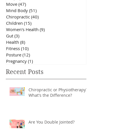
All Posts
(173)
173 posts
Sleep
(10)
10 posts
Eat
(20)
20 posts
Move
(47)
47 posts
Mind Body
(51)
51 posts
Chiropractic
(40)
40 posts
Children
(15)
15 posts
Women's Health
(9)
9 posts
Gut
(3)
3 posts
Health
(8)
8 posts
Fitness
(10)
10 posts
Posture
(12)
12 posts
Pregnancy
(1)
1 post
Recent Posts
Chiropractic or Physiotherapy?
What's the Difference?