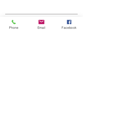
Back Pain and Mental Health
Phone
Email
Facebook