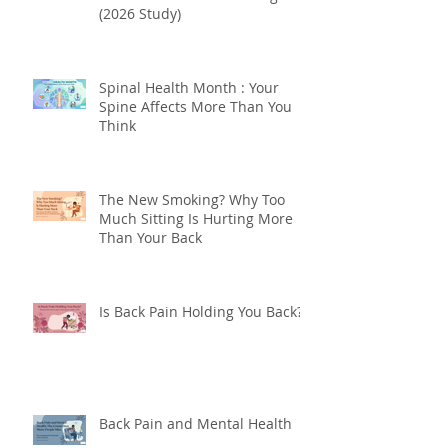
Can "Exercise Snacks" Fix Back
and Neck Pain from Sitting?
(2026 Study)
Spinal Health Month : Your
Spine Affects More Than You
Think
The New Smoking? Why Too
Much Sitting Is Hurting More
Than Your Back
Is Back Pain Holding You Back?