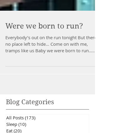
Were we born to run?
Everybody’s out on the run tonight But there’s
no place left to hide… Come on with me,
tramps like us Baby we were born to run…...
Blog Categories