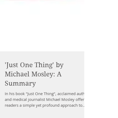
'Just One Thing' by
Michael Mosley: A
Summary
In his book "Just One Thing", acclaimed author
and medical journalist Michael Mosley offers
readers a simple yet profound approach to...