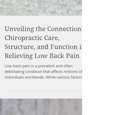
Unveiling the Connection:
Chiropractic Care,
Structure, and Function in
Relieving Low Back Pain
Low back pain is a prevalent and often
debilitating condition that affects millions of
individuals worldwide. While various factors...