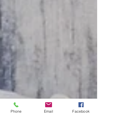
Phone
Email
Facebook