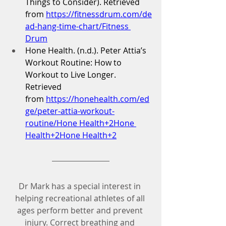
Things to Consider). Retrieved 
from 
https://fitnessdrum.com/de
ad-hang-time-chart/Fitness
Drum
Hone Health. (n.d.). Peter Attia’s 
Workout Routine: How to 
Workout to Live Longer. 
Retrieved 
from 
https://honehealth.com/ed
ge/peter-attia-workout-
routine/Hone
 Health+2Hone 
Health+2Hone Health+2
Dr Mark has a special interest in 
helping recreational athletes of all 
ages perform better and prevent 
injury. Correct breathing and 