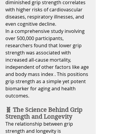
diminished grip strength correlates 
with higher risks of cardiovascular 
diseases, respiratory illnesses, and 
even cognitive decline.
In a comprehensive study involving 
over 500,000 participants, 
researchers found that lower grip 
strength was associated with 
increased all-cause mortality, 
independent of other factors like age 
and body mass index . This positions 
grip strength as a simple yet potent 
biomarker for aging and health 
outcomes.
🧬 The Science Behind Grip 
Strength and Longevity
The relationship between grip 
strength and longevity is 