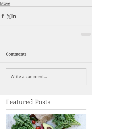
Move
Comments
Write a comment...
Featured Posts