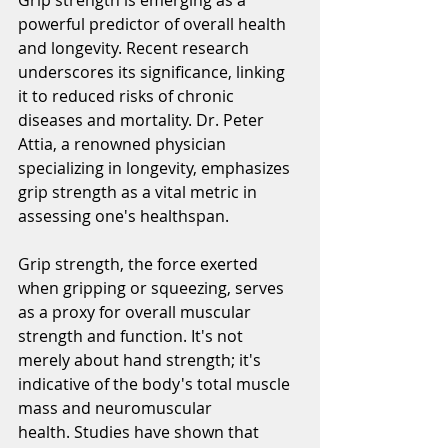
powerful predictor of overall health 
and longevity. Recent research 
underscores its significance, linking 
it to reduced risks of chronic 
diseases and mortality. Dr. Peter 
Attia, a renowned physician 
specializing in longevity, emphasizes 
grip strength as a vital metric in 
assessing one's 
healthspan.
Grip strength, the force exerted 
when gripping or squeezing, serves 
as a proxy for overall muscular 
strength and function. It's not 
merely about hand strength; it's 
indicative of the body's total muscle 
mass and neuromuscular 
health. Studies have shown that 