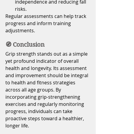
independence and reducing fall 
risks.
Regular assessments can help track 
progress and inform training 
adjustments.
🧭 Conclusion
Grip strength stands out as a simple 
yet profound indicator of overall 
health and longevity. Its assessment 
and improvement should be integral 
to health and fitness strategies 
across all age groups. By 
incorporating grip-strengthening 
exercises and regularly monitoring 
progress, individuals can take 
proactive steps toward a healthier, 
longer life.