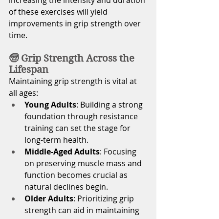
of these exercises will yield 
improvements in grip strength over 
time. 
🧓 Grip Strength Across the 
Lifespan
Maintaining grip strength is vital at 
all ages:
Young Adults
: Building a strong 
foundation through resistance 
training can set the stage for 
long-term health.
Middle-Aged Adults
: Focusing 
on preserving muscle mass and 
function becomes crucial as 
natural declines begin.
Older Adults
: Prioritizing grip 
strength can aid in maintaining 