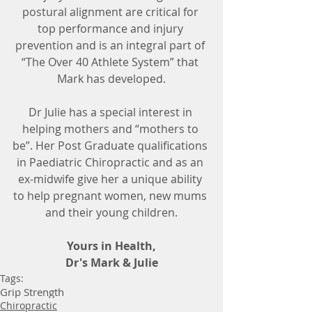
postural alignment are critical for 
top performance and injury 
prevention and is an integral part of 
“The Over 40 Athlete System” that 
Mark has developed.
Dr Julie has a special interest in 
helping mothers and “mothers to 
be”. Her Post Graduate qualifications 
in Paediatric Chiropractic and as an 
ex-midwife give her a unique ability 
to help pregnant women, new mums 
and their young children.
Yours in Health,
Dr's Mark & Julie
Tags:
Grip Strength
Chiropractic