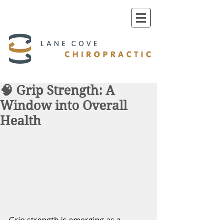
🧠 Grip Strength: A
Window into Overall
Health
Grip strength is emerging as a 