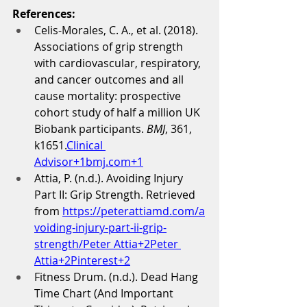
References:
Celis-Morales, C. A., et al. (2018). 
Associations of grip strength 
with cardiovascular, respiratory, 
and cancer outcomes and all 
cause mortality: prospective 
cohort study of half a million UK 
Biobank participants. 
BMJ
, 361, 
k1651.
Clinical 
Advisor+1bmj.com+1
Attia, P. (n.d.). Avoiding Injury 
Part II: Grip Strength. Retrieved 
from 
https://peterattiamd.com/a
voiding-injury-part-ii-grip-
strength/Peter
 Attia+2Peter 
Attia+2Pinterest+2
Fitness Drum. (n.d.). Dead Hang 
Time Chart (And Important 