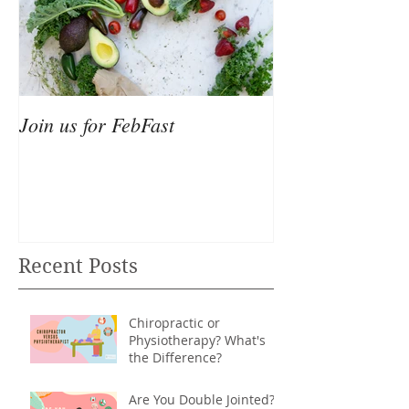
Join us for FebFast
Recent Posts
Chiropractic or
Physiotherapy? What's
the Difference?
Are You Double Jointed?