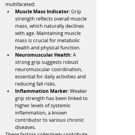
multifaceted:
Muscle Mass Indicator
: Grip 
strength reflects overall muscle 
mass, which naturally declines 
with age. Maintaining muscle 
mass is crucial for metabolic 
health and physical function.
Neuromuscular Health
: A 
strong grip suggests robust 
neuromuscular coordination, 
essential for daily activities and 
reducing fall risks.
Inflammation Marker
: Weaker 
grip strength has been linked to 
higher levels of systemic 
inflammation, a known 
contributor to various chronic 
diseases.
These factors collectively contribute 