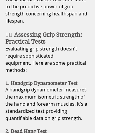
to the predictive power of grip 
strength concerning healthspan and 
lifespan.
🏋️‍♂️ Assessing Grip Strength: 
Practical Tests
Evaluating grip strength doesn't 
require sophisticated 
equipment. Here are some practical 
methods: 
1. Handgrip Dynamometer Test
A handgrip dynamometer measures 
the maximum isometric strength of 
the hand and forearm muscles. It's a 
standardized test providing 
quantifiable data on grip strength.
2. Dead Hang Test