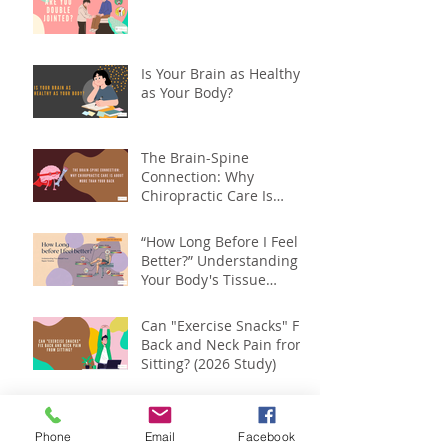
Is Your Brain as Healthy
as Your Body?
The Brain-Spine
Connection: Why
Chiropractic Care Is
About More Than Your
Back
“How Long Before I Feel
Better?” Understanding
Your Body's Tissue
Repair Timeline
Can "Exercise Snacks" Fix
Back and Neck Pain from
Sitting? (2026 Study)
Spinal Health Month :
Your Spine Affects More
Phone
Email
Facebook
Than You Think