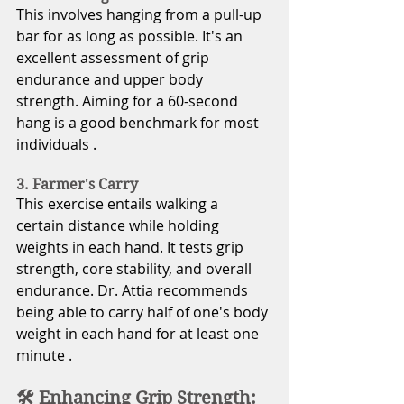
This involves hanging from a pull-up 
bar for as long as possible. It's an 
excellent assessment of grip 
endurance and upper body 
strength. Aiming for a 60-second 
hang is a good benchmark for most 
individuals .
3. Farmer's Carry
This exercise entails walking a 
certain distance while holding 
weights in each hand. It tests grip 
strength, core stability, and overall 
endurance. Dr. Attia recommends 
being able to carry half of one's body 
weight in each hand for at least one 
minute .
🛠️ Enhancing Grip Strength: 