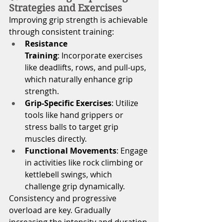
Strategies and Exercises
Improving grip strength is achievable 
through consistent training:
Resistance 
Training
: Incorporate exercises 
like deadlifts, rows, and pull-ups, 
which naturally enhance grip 
strength.
Grip-Specific Exercises
: Utilize 
tools like hand grippers or 
stress balls to target grip 
muscles directly.
Functional Movements
: Engage 
in activities like rock climbing or 
kettlebell swings, which 
challenge grip dynamically.
Consistency and progressive 
overload are key. Gradually 
increasing the intensity and duration 