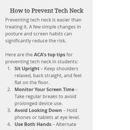
How to Prevent Tech Neck
Preventing tech neck is easier than 
treating it. A few simple changes in 
posture and screen habits can 
significantly reduce the risk. 
Here are the 
ACA's top tips
 for 
preventing tech neck in students:
Sit Upright
 – Keep shoulders 
relaxed, back straight, and feet 
flat on the floor.
Monitor Your Screen Time
 – 
Take regular breaks to avoid 
prolonged device use.
Avoid Looking Down
 – Hold 
phones or tablets at eye level.
Use Both Hands
 – Alternate 