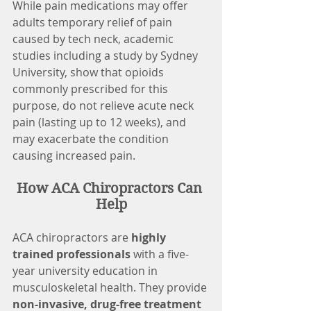
While pain medications may offer 
adults temporary relief of pain 
caused by tech neck, academic 
studies including a study by Sydney 
University, show that opioids 
commonly prescribed for this 
purpose, do not relieve acute neck 
pain (lasting up to 12 weeks), and 
may exacerbate the condition 
causing increased pain.
How ACA Chiropractors Can 
Help
ACA chiropractors are 
highly 
trained professionals
 with a five-
year university education in 
musculoskeletal health. They provide 
non-invasive, drug-free treatment 