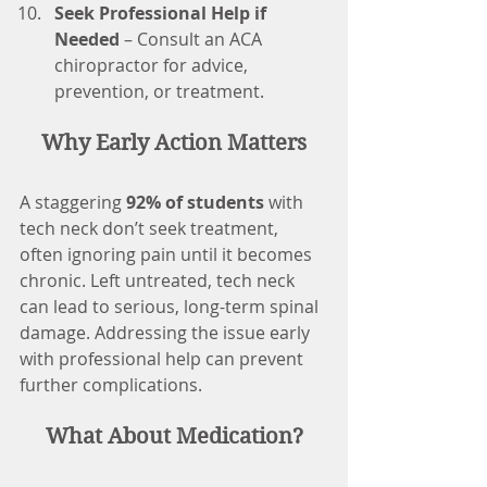
Seek Professional Help if 
Needed
 – Consult an ACA 
chiropractor for advice, 
prevention, or treatment.
Why Early Action Matters
A staggering 
92% of students
 with 
tech neck don’t seek treatment, 
often ignoring pain until it becomes 
chronic. Left untreated, tech neck 
can lead to serious, long-term spinal 
damage. Addressing the issue early 
with professional help can prevent 
further complications.
What About Medication?