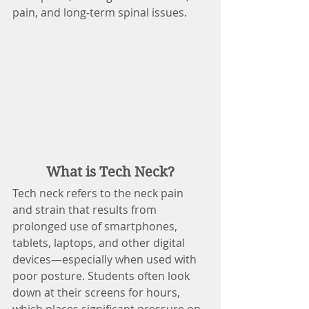
pain, and long-term spinal issues.
What is Tech Neck?
Tech neck refers to the neck pain 
and strain that results from 
prolonged use of smartphones, 
tablets, laptops, and other digital 
devices—especially when used with 
poor posture. Students often look 
down at their screens for hours, 
which places significant pressure on 