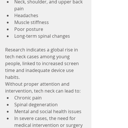
Neck, shoulder, and upper back 
pain
Headaches
Muscle stiffness
Poor posture
Long-term spinal changes
Research indicates a global rise in 
tech neck cases among young 
people, linked to increased screen 
time and inadequate device use 
habits. 
Without proper attention and 
intervention, tech neck can lead to:
Chronic pain
Spinal degeneration
Mental and social health issues
In severe cases, the need for 
medical intervention or surgery