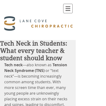
Tech Neck in Students:
What every teacher &
student should know
Tech neck
—also known as 
Tension 
Neck Syndrome (TNS)
 or “text 
neck”—is becoming increasingly 
common among students. With 
more screen time than ever, many 
young people are unknowingly 
placing excess strain on their necks 
and spines, leading to discomfort, 