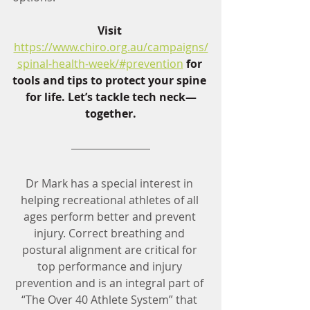
Visit 
https://www.chiro.org.au/campaigns/
spinal-health-week/#prevention
 for 
tools and tips to protect your spine 
for life. Let’s tackle tech neck—
together.
Dr Mark has a special interest in 
helping recreational athletes of all 
ages perform better and prevent 
injury. Correct breathing and 
postural alignment are critical for 
top performance and injury 
prevention and is an integral part of 
“The Over 40 Athlete System” that 