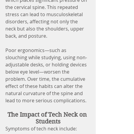
the cervical spine. This repeated 
stress can lead to musculoskeletal 
disorders, affecting not only the 
neck but also the shoulders, upper 
back, and posture.
Poor ergonomics—such as 
slouching while studying, using non-
adjustable desks, or holding devices 
below eye level—worsen the 
problem. Over time, the cumulative 
effect of these habits can alter the 
natural curvature of the spine and 
lead to more serious complications.
The Impact of Tech Neck on 
Students
Symptoms of tech neck include: