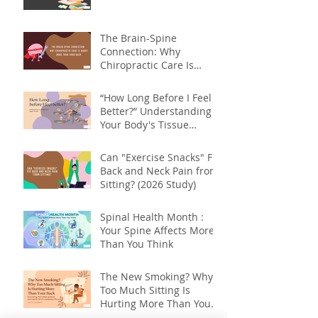
The Brain-Spine
Connection: Why
Chiropractic Care Is
About More Than Your
Back
“How Long Before I Feel
Better?” Understanding
Your Body's Tissue
Repair Timeline
Can "Exercise Snacks" Fix
Back and Neck Pain from
Sitting? (2026 Study)
Spinal Health Month :
Your Spine Affects More
Than You Think
The New Smoking? Why
Too Much Sitting Is
Hurting More Than Your
Back