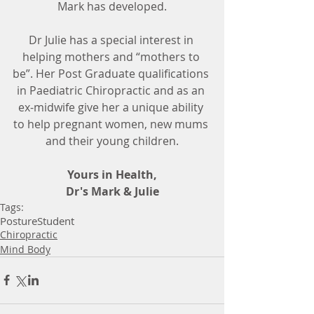
Mark has developed.
Dr Julie has a special interest in 
helping mothers and “mothers to 
be”. Her Post Graduate qualifications 
in Paediatric Chiropractic and as an 
ex-midwife give her a unique ability 
to help pregnant women, new mums 
and their young children.
Yours in Health,
Dr's Mark & Julie
Tags:
Posture
Student
Chiropractic
Mind Body