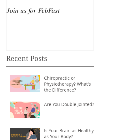
Join us for FebFast
Recent Posts
Chiropractic or
Physiotherapy? What's
the Difference?
Are You Double Jointed?
Is Your Brain as Healthy
as Your Body?