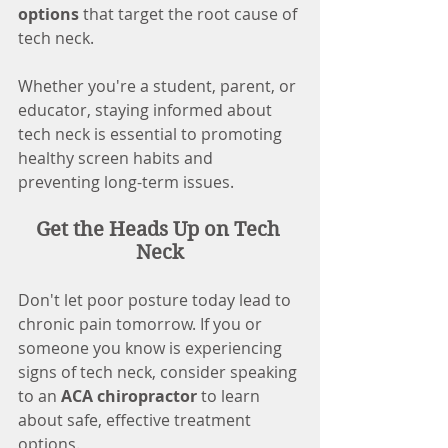
options
 that target the root cause of 
tech neck.
Whether you're a student, parent, or 
educator, staying informed about 
tech neck is essential to promoting 
healthy screen habits and 
preventing long-term issues.
Get the Heads Up on Tech 
Neck
Don't let poor posture today lead to 
chronic pain tomorrow. If you or 
someone you know is experiencing 
signs of tech neck, consider speaking 
to an 
ACA chiropractor
 to learn 
about safe, effective treatment 
options.