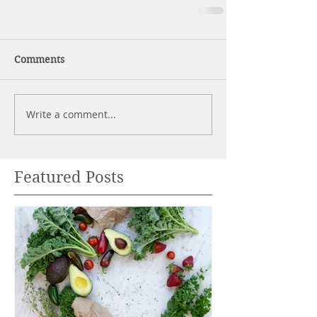
Comments
Write a comment...
Featured Posts