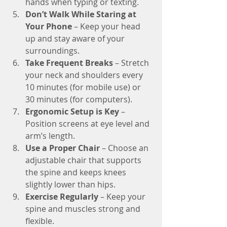
hands when typing or texting.
Don’t Walk While Staring at 
Your Phone
 – Keep your head 
up and stay aware of your 
surroundings.
Take Frequent Breaks
 – Stretch 
your neck and shoulders every 
10 minutes (for mobile use) or 
30 minutes (for computers).
Ergonomic Setup is Key
 – 
Position screens at eye level and 
arm’s length.
Use a Proper Chair
 – Choose an 
adjustable chair that supports 
the spine and keeps knees 
slightly lower than hips.
Exercise Regularly
 – Keep your 
spine and muscles strong and 
flexible.