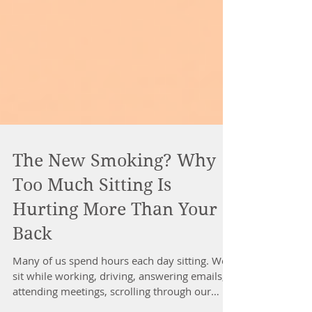
The New Smoking? Why
Too Much Sitting Is
Hurting More Than Your
Back
Many of us spend hours each day sitting. We
sit while working, driving, answering emails,