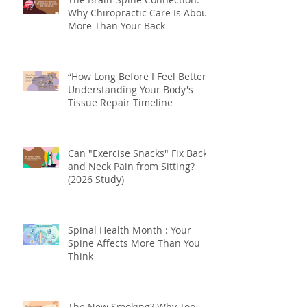
The Brain-Spine Connection:
Why Chiropractic Care Is About
More Than Your Back
“How Long Before I Feel Better?”
Understanding Your Body's
Tissue Repair Timeline
Can "Exercise Snacks" Fix Back
and Neck Pain from Sitting?
(2026 Study)
Spinal Health Month : Your
Spine Affects More Than You
Think