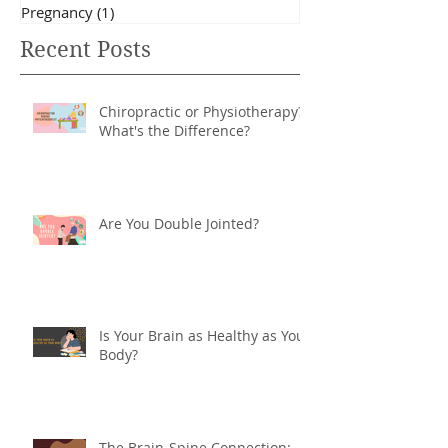
Fitness
(10)
10 posts
Posture
(12)
12 posts
Pregnancy
(1)
1 post
Recent Posts
Chiropractic or Physiotherapy?
What's the Difference?
Are You Double Jointed?
Is Your Brain as Healthy as Your
Body?