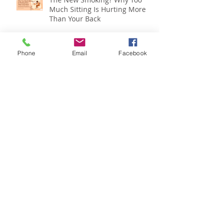
The New Smoking? Why Too
Much Sitting Is Hurting More
Than Your Back
Phone
Email
Facebook
Is Back Pain Holding You Back?
Back Pain and Mental Health