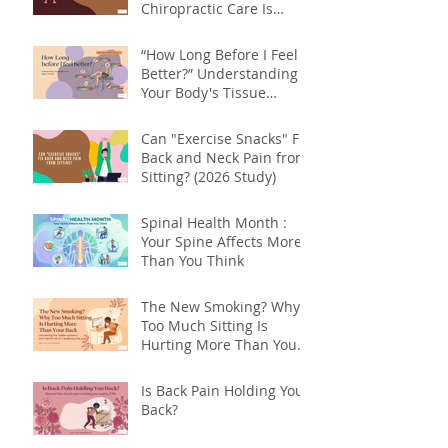
Chiropractic Care Is
About More Than Your
Back
“How Long Before I Feel
Better?” Understanding
Your Body's Tissue
Repair Timeline
Can "Exercise Snacks" Fix
Back and Neck Pain from
Sitting? (2026 Study)
Spinal Health Month :
Your Spine Affects More
Than You Think
The New Smoking? Why
Too Much Sitting Is
Hurting More Than Your
Back
Is Back Pain Holding You
Back?