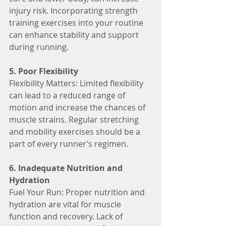
injury risk. Incorporating strength 
training exercises into your routine 
can enhance stability and support 
during running.
5. Poor Flexibility
Flexibility Matters: Limited flexibility 
can lead to a reduced range of 
motion and increase the chances of 
muscle strains. Regular stretching 
and mobility exercises should be a 
part of every runner’s regimen.
6. Inadequate Nutrition and 
Hydration
Fuel Your Run: Proper nutrition and 
hydration are vital for muscle 
function and recovery. Lack of 