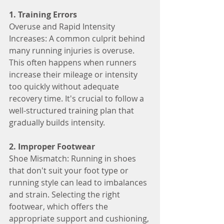
1. Training Errors
Overuse and Rapid Intensity 
Increases: A common culprit behind 
many running injuries is overuse. 
This often happens when runners 
increase their mileage or intensity 
too quickly without adequate 
recovery time. It's crucial to follow a 
well-structured training plan that 
gradually builds intensity.
2. Improper Footwear
Shoe Mismatch: Running in shoes 
that don't suit your foot type or 
running style can lead to imbalances 
and strain. Selecting the right 
footwear, which offers the 
appropriate support and cushioning, 