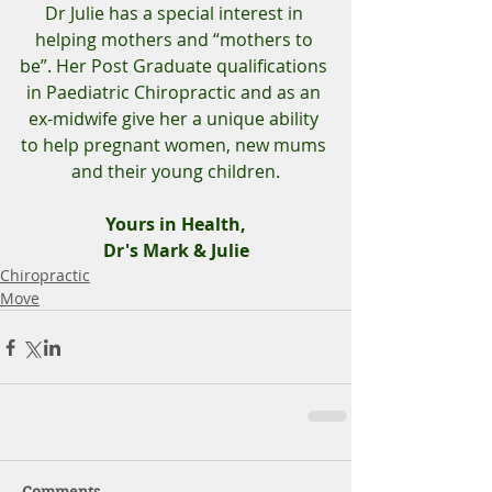
Dr Julie has a special interest in 
helping mothers and “mothers to 
be”. Her Post Graduate qualifications 
in Paediatric Chiropractic and as an 
ex-midwife give her a unique ability 
to help pregnant women, new mums 
and their young children.
Yours in Health,
Dr's Mark & Julie
Chiropractic
Move