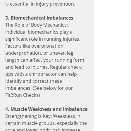
is essential in injury prevention.
3. Biomechanical Imbalances
The Role of Body Mechanics: 
Individual biomechanics play a 
significant role in running injuries. 
Factors like overpronation, 
underpronation, or uneven leg 
length can affect your running form 
and lead to injuries. Regular check-
ups with a chiropractor can help 
identify and correct these 
imbalances. (See below for our 
Fit2Run Checks)
4. Muscle Weakness and Imbalance
Strengthening Is Key: Weakness in 
certain muscle groups, especially the 
core and lower body, can increase 