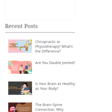
Recent Posts
Chiropractic or
Physiotherapy? What's
the Difference?
Are You Double Jointed?
Is Your Brain as Healthy
as Your Body?
The Brain-Spine
Connection: Why