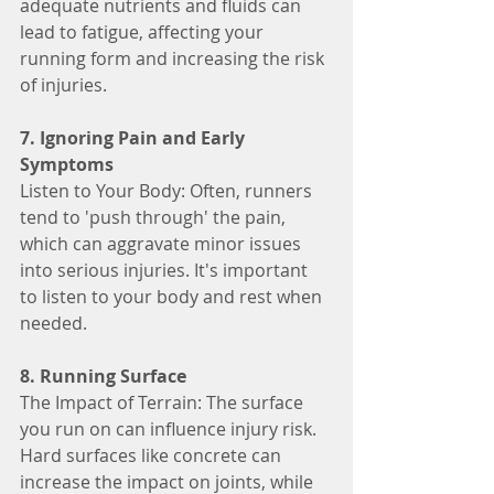
adequate nutrients and fluids can 
lead to fatigue, affecting your 
running form and increasing the risk 
of injuries.
7. Ignoring Pain and Early 
Symptoms
Listen to Your Body: Often, runners 
tend to 'push through' the pain, 
which can aggravate minor issues 
into serious injuries. It's important 
to listen to your body and rest when 
needed.
8. Running Surface
The Impact of Terrain: The surface 
you run on can influence injury risk. 
Hard surfaces like concrete can 
increase the impact on joints, while 