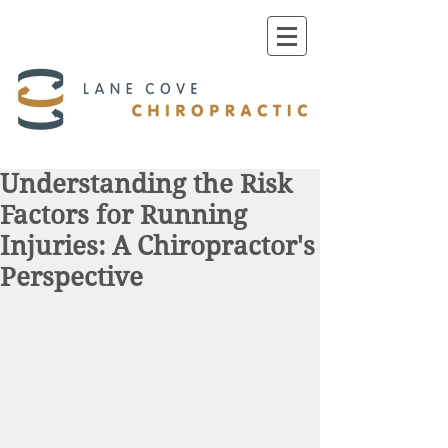
Understanding the Risk
Factors for Running
Injuries: A Chiropractor's
Perspective