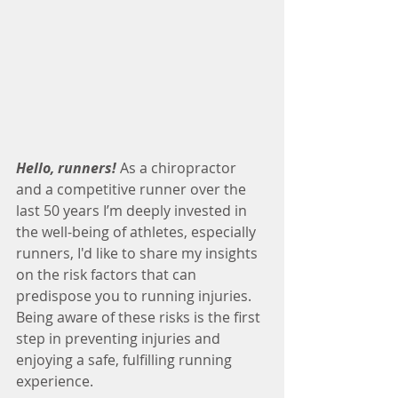
Hello, runners!
As a chiropractor 
and a competitive runner over the 
last 50 years I’m deeply invested in 
the well-being of athletes, especially 
runners, I'd like to share my insights 
on the risk factors that can 
predispose you to running injuries. 
Being aware of these risks is the first 
step in preventing injuries and 
enjoying a safe, fulfilling running 
experience.