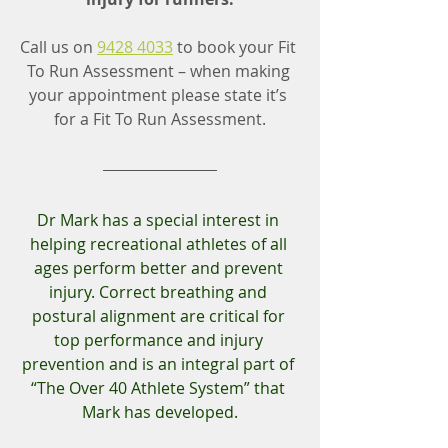
Call us on 
9428 4033
 to book your Fit 
To Run Assessment – when making 
your appointment please state it’s 
for a Fit To Run Assessment.
Dr Mark has a special interest in 
helping recreational athletes of all 
ages perform better and prevent 
injury. Correct breathing and 
postural alignment are critical for 
top performance and injury 
prevention and is an integral part of 
“The Over 40 Athlete System” that 
Mark has developed.