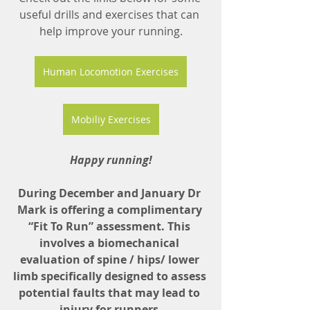
useful drills and exercises that can 
help improve your running.
Human Locomotion Exercises
Mobiliy Exercises
Happy running!
During December and January Dr 
Mark is offering a complimentary 
“Fit To Run” assessment. This 
involves a biomechanical 
evaluation of spine / hips/ lower 
limb specifically designed to assess 
potential faults that may lead to 
injury for runners.