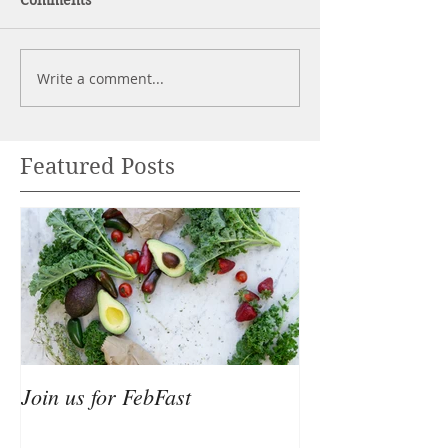
Comments
Write a comment...
Featured Posts
Join us for FebFast