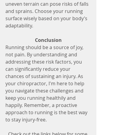
uneven terrain can pose risks of falls 
and sprains. Choose your running 
surface wisely based on your body’s 
adaptability.
Conclusion
Running should be a source of joy, 
not pain. By understanding and 
addressing these risk factors, you 
can significantly reduce your 
chances of sustaining an injury. As 
your chiropractor, I'm here to help 
you navigate these challenges and 
keep you running healthily and 
happily. Remember, a proactive 
approach to running is the best way 
to stay injury-free.
Check out the links below for some 