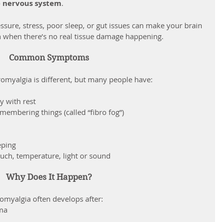
e nervous system
.
ssure, stress, poor sleep, or gut issues can make your brain 
n when there’s no real tissue damage happening.
Common Symptoms
romyalgia is different, but many people have:
y with rest
membering things (called “fibro fog”)
eping
ouch, temperature, light or sound
Why Does It Happen?
romyalgia often develops after:
uma