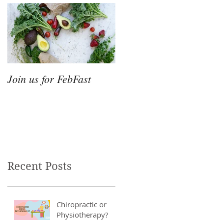
Join us for FebFast
Recent Posts
Chiropractic or
Physiotherapy?