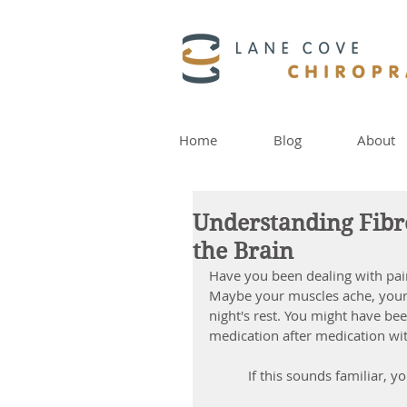
Home
Blog
About
Understanding Fib
the Brain
Have you been dealing with pain
Maybe your muscles ache, your s
night's rest. You might have bee
medication after medication with
 If this sounds familiar, y