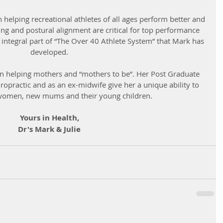
n helping recreational athletes of all ages perform better and 
ing and postural alignment are critical for top performance 
 integral part of “The Over 40 Athlete System” that Mark has 
developed.
t in helping mothers and “mothers to be”. Her Post Graduate 
iropractic and as an ex-midwife give her a unique ability to 
women, new mums and their young children.
Yours in Health,
Dr's Mark & Julie