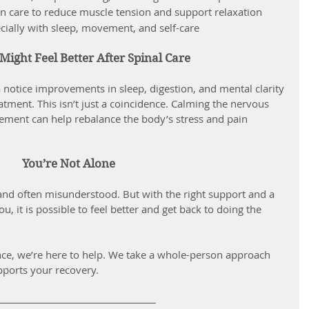
n care to reduce muscle tension and support relaxation
ecially with sleep, movement, and self-care
ight Feel Better After Spinal Care
atment. This isn’t just a coincidence. Calming the nervous 
ent can help rebalance the body’s stress and pain 
You’re Not Alone
and often misunderstood. But with the right support and a 
u, it is possible to feel better and get back to doing the 
ence, we’re here to help. We take a whole-person approach 
pports your recovery.