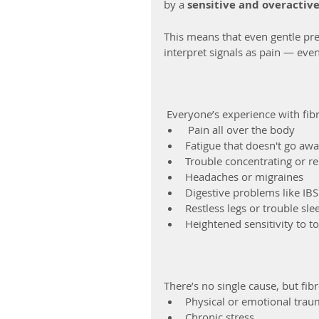
by a 
sensitive and overactiv
This means that even gentle pre
interpret signals as pain — eve
 Everyone’s experience with fib
 Pain all over the body
Fatigue that doesn't go awa
Trouble concentrating or re
Headaches or migraines
Digestive problems like IBS
Restless legs or trouble sle
Heightened sensitivity to t
There’s no single cause, but fib
Physical or emotional tra
Chronic stress