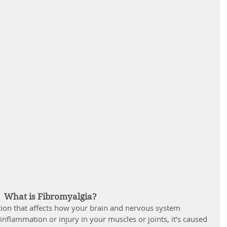
What is Fibromyalgia?
tion that affects how your brain and nervous system 
 inflammation or injury in your muscles or joints, it’s caused 