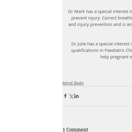
Dr Mark has a special interest i
prevent injury. Correct breath
and injury prevention and is an
Dr Julie has a special interes
qualifications in Paediatric Ch
help pregnant 
Mind Body
1 Comment