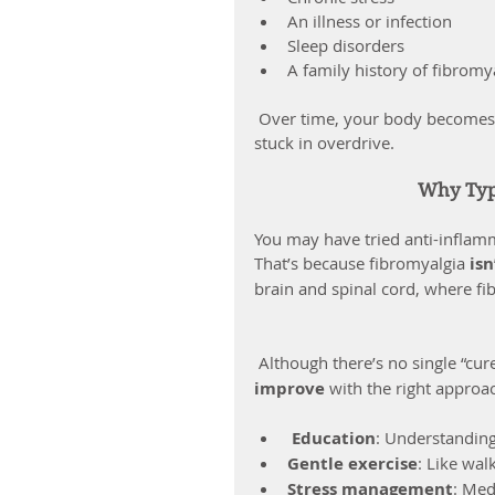
An illness or infection
Sleep disorders
A family history of fibromy
 Over time, your body becomes “wired” to be on high alert — and your pain system gets 
stuck in overdrive.
Why Typi
You may have tried anti-inflamm
That’s because fibromyalgia 
is
brain and spinal cord, where fi
 Although there’s no single “cur
improve
 with the right approac
Education
: Understanding
Gentle exercise
: Like wal
Stress management
: Med