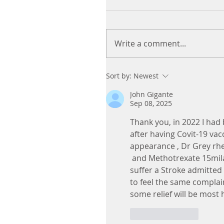
Write a comment...
Sort by:
Newest
John Gigante
Sep 08, 2025
Thank you, in 2022 I had
after having Covit-19 va
appearance , Dr Grey rh
 and Methotrexate 15mil
suffer a Stroke admitted 
to feel the same complai
some relief will be most he
Like
Reply