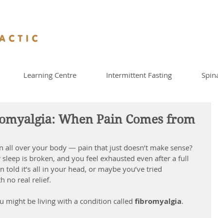
Learning Centre
Intermittent Fasting
Spin
romyalgia: When Pain Comes from
 all over your body — pain that just doesn’t make sense? 
leep is broken, and you feel exhausted even after a full 
n told it’s all in your head, or maybe you’ve tried 
 no real relief.
ou might be living with a condition called 
fibromyalgia
.