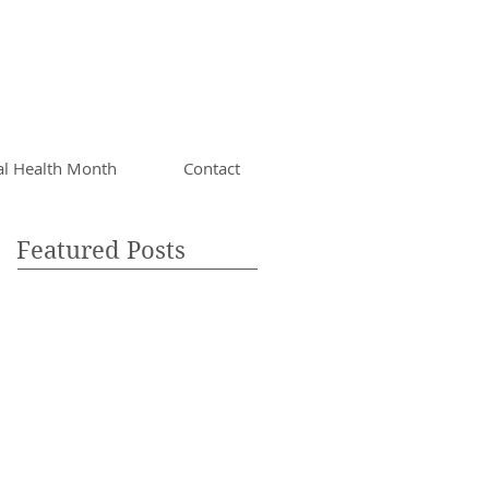
al Health Month
Contact
Featured Posts