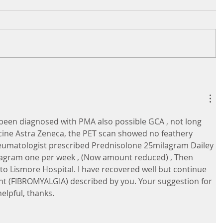
 been diagnosed with PMA also possible GCA , not long 
ccine Astra Zeneca, the PET scan showed no feathery 
eumatologist prescribed Prednisolone 25milagram Dailey 
agram one per week , (Now amount reduced) , Then 
to Lismore Hospital. I have recovered well but continue 
nt (FIBROMYALGIA) described by you. Your suggestion for 
lpful, thanks.       