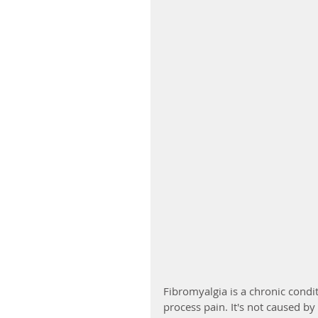
Fibromyalgia is a chronic condi
process pain. It's not caused by