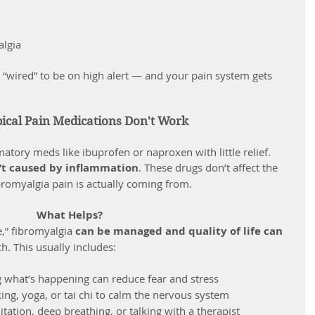
algia
cal Pain Medications Don't Work
atory meds like ibuprofen or naproxen with little relief. 
n’t caused by inflammation
. These drugs don’t affect the 
bromyalgia pain is actually coming from.
What Helps?
e,” fibromyalgia 
can be managed and quality of life can 
h. This usually includes:
 what’s happening can reduce fear and stress
king, yoga, or tai chi to calm the nervous system
itation, deep breathing, or talking with a therapist