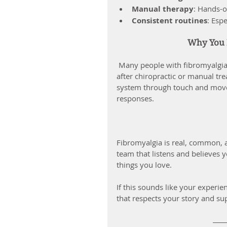
Manual therapy
: Hands-o
Consistent routines
: Esp
Why You M
 Many people with fibromyalgia notice improvements in sleep, digestion, and mental clarity 
after chiropractic or manual tre
system through touch and movem
responses.
Fibromyalgia is real, common, 
team that listens and believes yo
things you love.
If this sounds like your experi
that respects your story and su