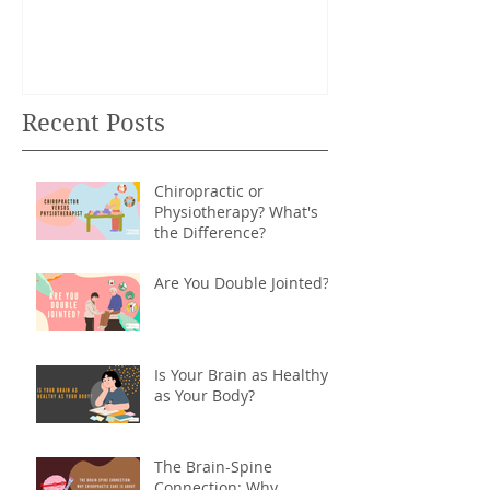
Recent Posts
Chiropractic or
Physiotherapy? What's
the Difference?
Are You Double Jointed?
Is Your Brain as Healthy
as Your Body?
The Brain-Spine
Connection: Why