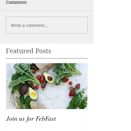
Comments
Write a comment...
Featured Posts
Join us for FebFast