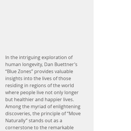
In the intriguing exploration of 
human longevity, Dan Buettner’s 
“Blue Zones” provides valuable 
insights into the lives of those 
residing in regions of the world 
where people live not only longer 
but healthier and happier lives. 
Among the myriad of enlightening 
discoveries, the principle of “Move 
Naturally” stands out as a 
cornerstone to the remarkable 