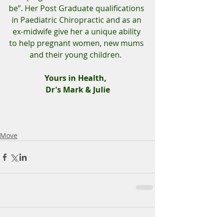
be”. Her Post Graduate qualifications 
in Paediatric Chiropractic and as an 
ex-midwife give her a unique ability 
to help pregnant women, new mums 
and their young children.  
Yours in Health,  
Dr's Mark & Julie
Move