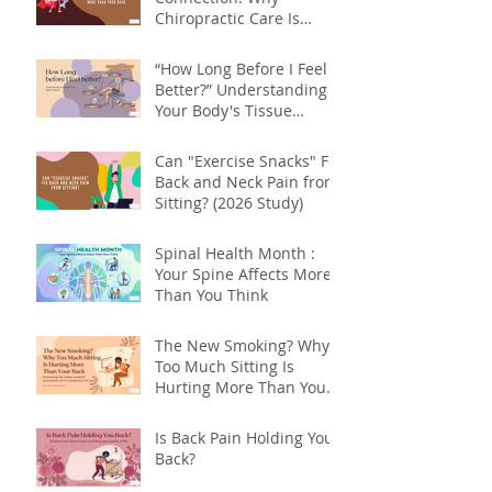
Chiropractic Care Is
About More Than Your
Back
“How Long Before I Feel
Better?” Understanding
Your Body's Tissue
Repair Timeline
Can "Exercise Snacks" Fix
Back and Neck Pain from
Sitting? (2026 Study)
Spinal Health Month :
Your Spine Affects More
Than You Think
The New Smoking? Why
Too Much Sitting Is
Hurting More Than Your
Back
Is Back Pain Holding You
Back?