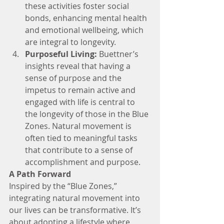
these activities foster social 
bonds, enhancing mental health 
and emotional wellbeing, which 
are integral to longevity.
Purposeful Living:
 Buettner’s 
insights reveal that having a 
sense of purpose and the 
impetus to remain active and 
engaged with life is central to 
the longevity of those in the Blue 
Zones. Natural movement is 
often tied to meaningful tasks 
that contribute to a sense of 
accomplishment and purpose.
A Path Forward
Inspired by the “Blue Zones,” 
integrating natural movement into 
our lives can be transformative. It’s 
about adopting a lifestyle where 