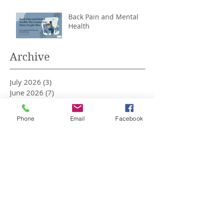
Back Pain and Mental
Health
Archive
July 2026
(3)
3 posts
June 2026
(7)
7 posts
May 2026
(3)
3 posts
April 2026
(1)
1 post
Phone
Email
Facebook
March 2026
(2)
2 posts
February 2026
(5)
5 posts
January 2026
(3)
3 posts
December 2025
(4)
4 posts
November 2025
(2)
2 posts
October 2025
(1)
1 post
September 2025
(1)
1 post
August 2025
(3)
3 posts
May 2025
(6)
6 posts