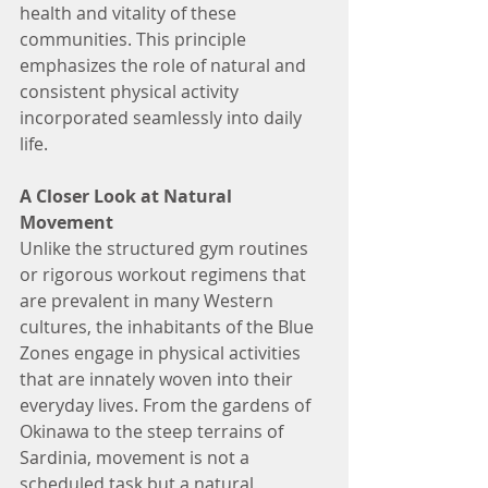
health and vitality of these 
communities. This principle 
emphasizes the role of natural and 
consistent physical activity 
incorporated seamlessly into daily 
life.
A Closer Look at Natural 
Movement
Unlike the structured gym routines 
or rigorous workout regimens that 
are prevalent in many Western 
cultures, the inhabitants of the Blue 
Zones engage in physical activities 
that are innately woven into their 
everyday lives. From the gardens of 
Okinawa to the steep terrains of 
Sardinia, movement is not a 
scheduled task but a natural, 