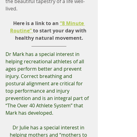
the beautiful tapestry of a life well-
lived.
Here is a link to an 
“8 Minute 
Routine” 
to start your day with 
healthy natural movement.
Dr Mark has a special interest in 
helping recreational athletes of all 
ages perform better and prevent 
injury. Correct breathing and 
postural alignment are critical for 
top performance and injury 
prevention and is an integral part of 
“The Over 40 Athlete System” that 
Mark has developed.  
Dr Julie has a special interest in 
helping mothers and “mothers to 