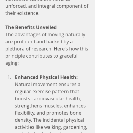
unforced, and integral component of 
their existence.
The Benefits Unveiled
The advantages of moving naturally 
are profound and backed by a 
plethora of research. Here’s how this 
principle contributes to graceful 
aging:
Enhanced Physical Health:
Natural movement ensures a 
regular exercise pattern that 
boosts cardiovascular health, 
strengthens muscles, enhances 
flexibility, and promotes bone 
density. The incidental physical 
activities like walking, gardening, 