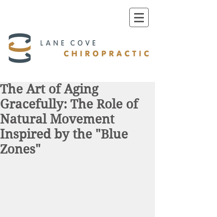
The Art of Aging
Gracefully: The Role of
Natural Movement
Inspired by the "Blue
Zones"