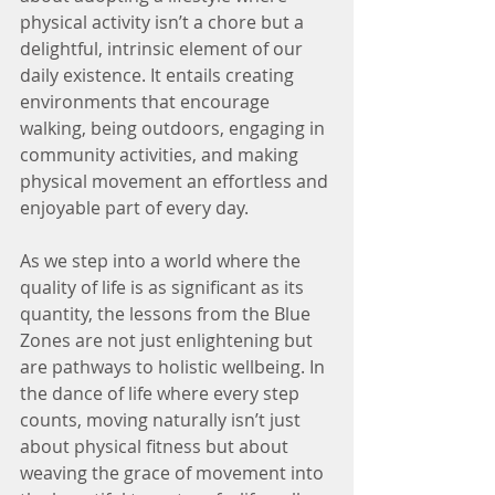
physical activity isn’t a chore but a 
delightful, intrinsic element of our 
daily existence. It entails creating 
environments that encourage 
walking, being outdoors, engaging in 
community activities, and making 
physical movement an effortless and 
enjoyable part of every day.
As we step into a world where the 
quality of life is as significant as its 
quantity, the lessons from the Blue 
Zones are not just enlightening but 
are pathways to holistic wellbeing. In 
the dance of life where every step 
counts, moving naturally isn’t just 
about physical fitness but about 
weaving the grace of movement into 