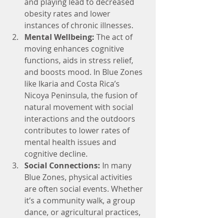
and playing lead to decreased 
obesity rates and lower 
instances of chronic illnesses.
Mental Wellbeing: 
The act of 
moving enhances cognitive 
functions, aids in stress relief, 
and boosts mood. In Blue Zones 
like Ikaria and Costa Rica’s 
Nicoya Peninsula, the fusion of 
natural movement with social 
interactions and the outdoors 
contributes to lower rates of 
mental health issues and 
cognitive decline.
Social Connections:
 In many 
Blue Zones, physical activities 
are often social events. Whether 
it’s a community walk, a group 
dance, or agricultural practices, 