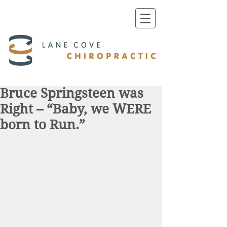
Bruce Springsteen was
Right – “Baby, we WERE
born to Run.”