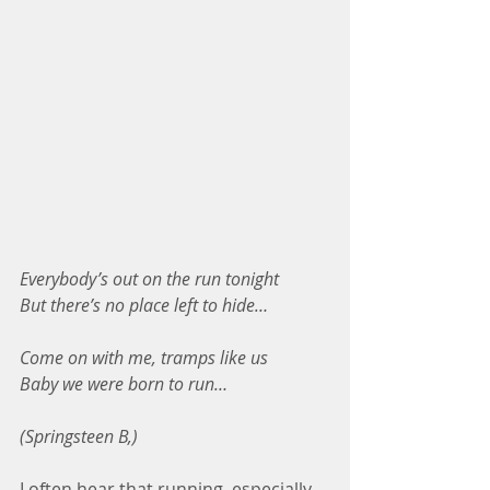
Everybody’s out on the run tonight
But there’s no place left to hide…
Come on with me, tramps like us
Baby we were born to run…
(Springsteen B,)
I often hear that running, especially 