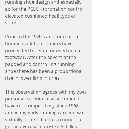
running shoe design and especially 
so for the PCECH (pronation control, 
elevated cushioned heel) type of 
shoe.
Prior to the 1970’s and for most of 
human evolution runners have 
proceeded barefoot or used minimal 
footwear. After the advent of the 
padded and controlling running 
shoe there has been a proportional 
rise in lower limb injuries. 
This observation agrees with my own 
personal experience as a runner. I 
have run competitively since 1968 
and in my early running career it was 
virtually unheard of for a runner to 
get an overuse injury like Achilles 