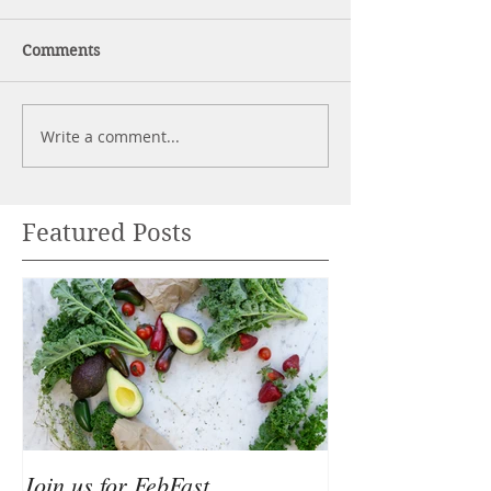
Comments
Write a comment...
Featured Posts
Join us for FebFast