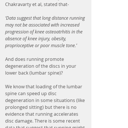
Chakravarty et al, stated that-
‘Data suggest that long distance running 
may not be associated with increased 
progression of knee osteoatrhitis in the 
absence of knee injury, obesity, 
proprioceptive or poor muscle tone.’
And does running promote 
degeneration of the discs in your 
lower back (lumbar spine)?
We know that loading of the lumbar 
spine can speed up disc 
degeneration in some situations (like 
prolonged sitting) but there is no 
evidence that running accelerates 
disc damage. There is some recent 
data that suggest that running might 