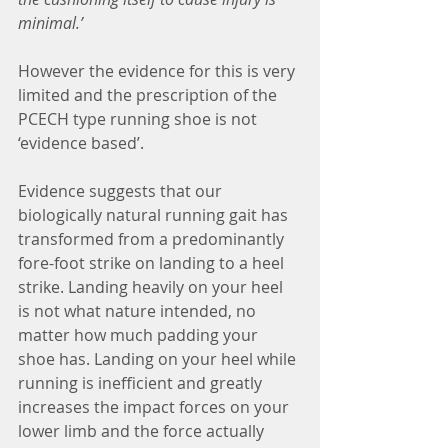
minimal.’ 
However the evidence for this is very 
limited and the prescription of the 
PCECH type running shoe is not 
‘evidence based’.
Evidence suggests that our 
biologically natural running gait has 
transformed from a predominantly 
fore-foot strike on landing to a heel 
strike. Landing heavily on your heel 
is not what nature intended, no 
matter how much padding your 
shoe has. Landing on your heel while 
running is inefficient and greatly 
increases the impact forces on your 
lower limb and the force actually 