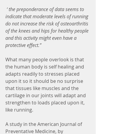
 ‘ the preponderance of data seems to 
indicate that moderate levels of running 
do not increase the risk of osteoarthritis 
of the knees and hips for healthy people 
and this activity might even have a 
protective effect.”
What many people overlook is that 
the human body is self healing and 
adapts readily to stresses placed 
upon it so it should be no surprise 
that tissues like muscles and the 
cartilage in our joints will adapt and 
strengthen to loads placed upon it, 
like running. 
A study in the American Journal of 
Preventative Medicine, by 