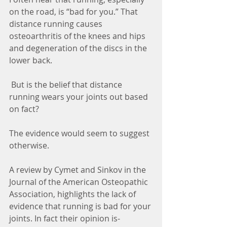
on the road, is “bad for you.” That 
distance running causes 
osteoarthritis of the knees and hips 
and degeneration of the discs in the 
lower back. 
 But is the belief that distance 
running wears your joints out based 
on fact? 
The evidence would seem to suggest 
otherwise.
A review by Cymet and Sinkov in the 
Journal of the American Osteopathic 
Association, highlights the lack of 
evidence that running is bad for your 
joints. In fact their opinion is-