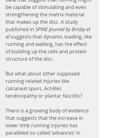
be capable of stimulating and even 
strengthening the matrix material 
that makes up the disc. A study 
published in 
SPINE Journal by Brisby et 
al
 suggests that dynamic loading, like 
running and walking, has the effect 
of building up the cells and protein 
structure of the disc. 
But what about other supposed 
running related injuries like 
calcaneal spurs, Achilles 
tendinopathy or plantar fasciitis?
There is a growing body of evidence 
that suggests that the increase in 
lower limb running injuries has 
paralleled so called ‘advances’ in 