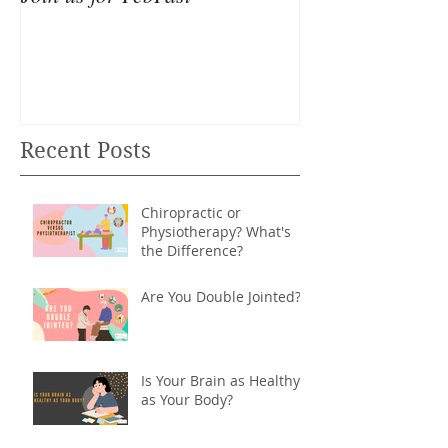
Recent Posts
Chiropractic or
Physiotherapy? What's
the Difference?
Are You Double Jointed?
Is Your Brain as Healthy
as Your Body?