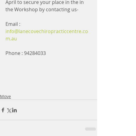
April to secure your place in the in 
the Workshop by contacting us- 
Email :  
info@lanecovechiropracticcentre.co
m.au
Phone : 94284033
Move