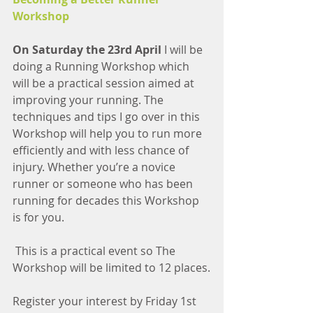
Workshop
On Saturday the 23rd April 
I will be 
doing a Running Workshop which 
will be a practical session aimed at 
improving your running. The 
techniques and tips I go over in this 
Workshop will help you to run more 
efficiently and with less chance of 
injury. Whether you’re a novice 
runner or someone who has been 
running for decades this Workshop 
is for you.
 This is a practical event so The 
Workshop will be limited to 12 places.
Register your interest by Friday 1st 