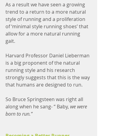
As a result we have seen a growing 
trend to a return to a more natural 
style of running and a proliferation 
of ‘minimal style running shoes’ that 
allow for a more natural running 
gait. 
Harvard Professor Daniel Lieberman 
is a big proponent of the natural 
running style and his research 
strongly suggests that this is the way 
that humans are designed to run. 
So Bruce Springsteen was right all 
along when he sang- “ Baby, 
we were 
born to run.”
Becoming a Better Runner 