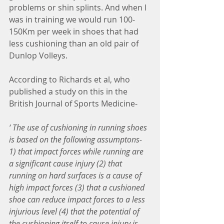
problems or shin splints. And when I 
was in training we would run 100-
150Km per week in shoes that had 
less cushioning than an old pair of 
Dunlop Volleys.
According to Richards et al, who 
published a study on this in the 
British Journal of Sports Medicine- 
‘ The use of cushioning in running shoes 
is based on the following assumptons- 
1) that impact forces while running are 
a significant cause injury (2) that 
running on hard surfaces is a cause of 
high impact forces (3) that a cushioned 
shoe can reduce impact forces to a less 
injurious level (4) that the potential of 
the cushioning itself to cause injury is 