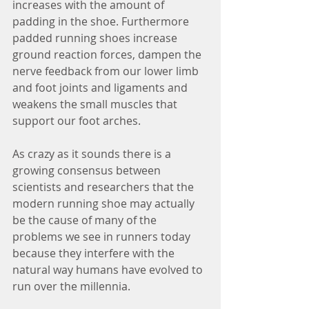
increases with the amount of 
padding in the shoe. Furthermore 
padded running shoes increase 
ground reaction forces, dampen the 
nerve feedback from our lower limb 
and foot joints and ligaments and 
weakens the small muscles that 
support our foot arches.
As crazy as it sounds there is a 
growing consensus between 
scientists and researchers that the 
modern running shoe may actually 
be the cause of many of the 
problems we see in runners today 
because they interfere with the 
natural way humans have evolved to 
run over the millennia.  