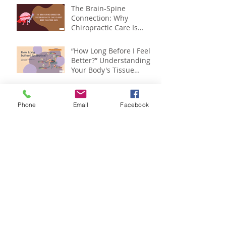
The Brain-Spine
Connection: Why
Chiropractic Care Is
About More Than Your
Back
“How Long Before I Feel
Better?” Understanding
Your Body's Tissue
Repair Timeline
Can "Exercise Snacks" Fix
Back and Neck Pain from
Phone
Email
Facebook
Sitting? (2026 Study)
Spinal Health Month :
Your Spine Affects More
Than You Think
The New Smoking? Why
Too Much Sitting Is
Hurting More Than Your
Back
Is Back Pain Holding You