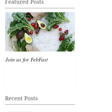
Featured Posts
Join us for FebFast
Recent Posts