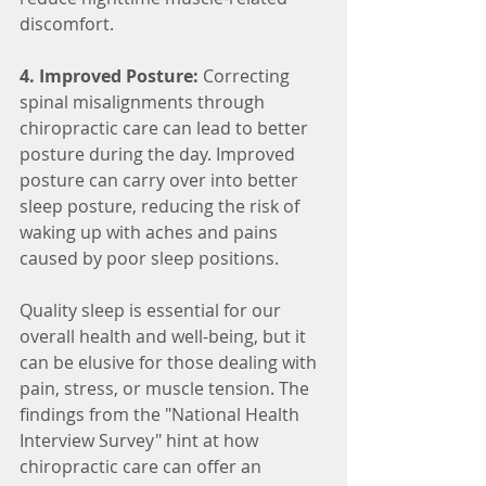
discomfort.
4. Improved Posture:
 Correcting 
spinal misalignments through 
chiropractic care can lead to better 
posture during the day. Improved 
posture can carry over into better 
sleep posture, reducing the risk of 
waking up with aches and pains 
caused by poor sleep positions.
Quality sleep is essential for our 
overall health and well-being, but it 
can be elusive for those dealing with 
pain, stress, or muscle tension. The 
findings from the "National Health 
Interview Survey" hint at how 
chiropractic care can offer an 