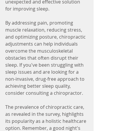
unexpected and effective solution 
for improving sleep.
By addressing pain, promoting 
muscle relaxation, reducing stress, 
and optimizing posture, chiropractic 
adjustments can help individuals 
overcome the musculoskeletal 
obstacles that often disrupt their 
sleep. If you've been struggling with 
sleep issues and are looking for a 
non-invasive, drug-free approach to 
achieving better sleep quality, 
consider consulting a chiropractor.
The prevalence of chiropractic care, 
as revealed in the survey, highlights 
its popularity as a holistic healthcare 
option. Remember, a good night's 