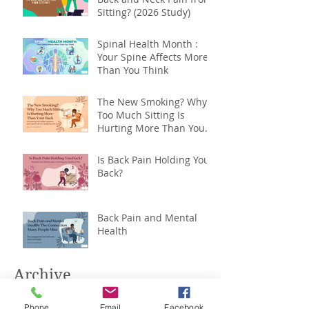
Sitting? (2026 Study)
Spinal Health Month :
Your Spine Affects More
Than You Think
The New Smoking? Why
Too Much Sitting Is
Hurting More Than Your
Back
Is Back Pain Holding You
Back?
Back Pain and Mental
Health
Archive
Phone
Email
Facebook