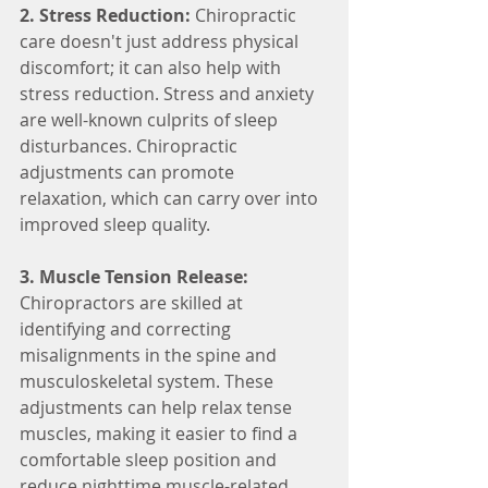
2. Stress Reduction:
 Chiropractic 
care doesn't just address physical 
discomfort; it can also help with 
stress reduction. Stress and anxiety 
are well-known culprits of sleep 
disturbances. Chiropractic 
adjustments can promote 
relaxation, which can carry over into 
improved sleep quality.
3. Muscle Tension Release:
Chiropractors are skilled at 
identifying and correcting 
misalignments in the spine and 
musculoskeletal system. These 
adjustments can help relax tense 
muscles, making it easier to find a 
comfortable sleep position and 
reduce nighttime muscle-related 