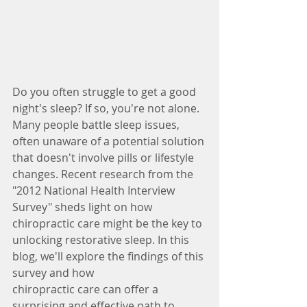
Do you often struggle to get a good 
night's sleep? If so, you're not alone. 
Many people battle sleep issues, 
often unaware of a potential solution 
that doesn't involve pills or lifestyle 
changes. Recent research from the 
"2012 National Health Interview 
Survey" sheds light on how 
chiropractic care might be the key to 
unlocking restorative sleep. In this 
blog, we'll explore the findings of this 
survey and how
chiropractic care can offer a 
surprising and effective path to 