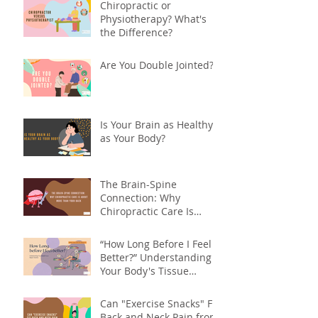
Chiropractic or
Physiotherapy? What's
the Difference?
Are You Double Jointed?
Is Your Brain as Healthy
as Your Body?
The Brain-Spine
Connection: Why
Chiropractic Care Is
About More Than Your
Back
“How Long Before I Feel
Better?” Understanding
Your Body's Tissue
Repair Timeline
Can "Exercise Snacks" Fix
Back and Neck Pain from