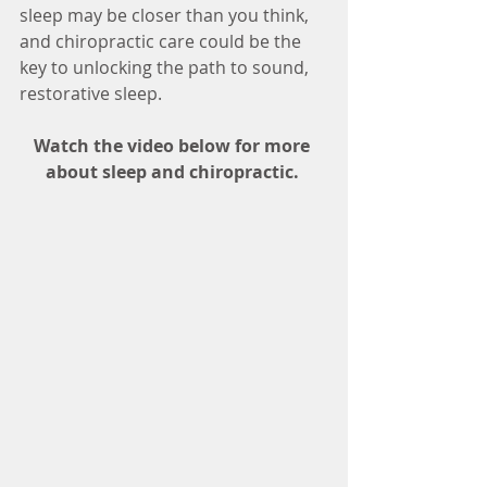
sleep may be closer than you think, 
and chiropractic care could be the 
key to unlocking the path to sound, 
restorative sleep.
Watch the video below for more 
about sleep and chiropractic. 