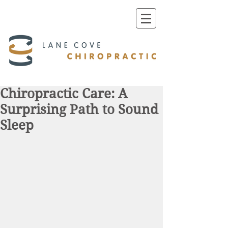
Chiropractic Care: A
Surprising Path to Sound
Sleep