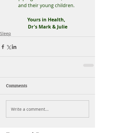
and their young children.  
Yours in Health,  
Dr's Mark & Julie
Sleep
Comments
Write a comment...