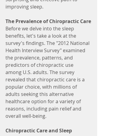
improving sleep.
The Prevalence of Chiropractic Care
Before we delve into the sleep 
benefits, let's take a look at the 
survey's findings. The "2012 National 
Health Interview Survey" examined 
the prevalence, patterns, and 
predictors of chiropractic use 
among U.S. adults. The survey 
revealed that chiropractic care is a 
popular choice, with millions of 
adults seeking this alternative 
healthcare option for a variety of 
reasons, including pain relief and 
overall well-being.
Chiropractic Care and Sleep 