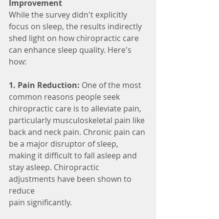
Improvement
While the survey didn't explicitly 
focus on sleep, the results indirectly 
shed light on how chiropractic care 
can enhance sleep quality. Here's 
how:
1. Pain Reduction:
 One of the most 
common reasons people seek 
chiropractic care is to alleviate pain, 
particularly musculoskeletal pain like 
back and neck pain. Chronic pain can 
be a major disruptor of sleep, 
making it difficult to fall asleep and 
stay asleep. Chiropractic 
adjustments have been shown to 
reduce
pain significantly.