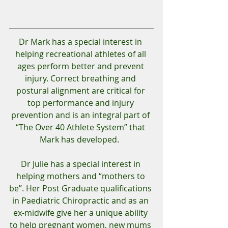
Dr Mark has a special interest in 
helping recreational athletes of all 
ages perform better and prevent 
injury. Correct breathing and 
postural alignment are critical for 
top performance and injury 
prevention and is an integral part of 
“The Over 40 Athlete System” that 
Mark has developed.  
Dr Julie has a special interest in 
helping mothers and “mothers to 
be”. Her Post Graduate qualifications 
in Paediatric Chiropractic and as an 
ex-midwife give her a unique ability 
to help pregnant women, new mums 