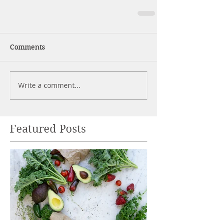
Comments
Write a comment...
Featured Posts