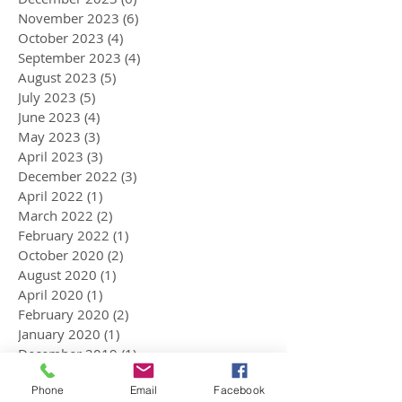
November 2023
(6)
6 posts
October 2023
(4)
4 posts
September 2023
(4)
4 posts
August 2023
(5)
5 posts
July 2023
(5)
5 posts
June 2023
(4)
4 posts
May 2023
(3)
3 posts
April 2023
(3)
3 posts
December 2022
(3)
3 posts
April 2022
(1)
1 post
March 2022
(2)
2 posts
February 2022
(1)
1 post
October 2020
(2)
2 posts
August 2020
(1)
1 post
April 2020
(1)
1 post
February 2020
(2)
2 posts
January 2020
(1)
1 post
December 2019
(1)
1 post
November 2019
(4)
4 posts
Phone
Email
Facebook
October 2019
(1)
1 post