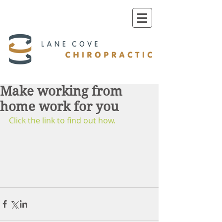
Make working from
home work for you
Click the link to find out how. 