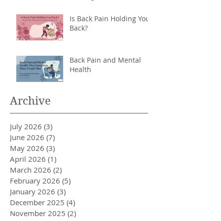
Back
Is Back Pain Holding You
Back?
Back Pain and Mental
Health
Archive
July 2026
(3)
3 posts
June 2026
(7)
7 posts
May 2026
(3)
3 posts
April 2026
(1)
1 post
March 2026
(2)
2 posts
February 2026
(5)
5 posts
January 2026
(3)
3 posts
December 2025
(4)
4 posts
November 2025
(2)
2 posts