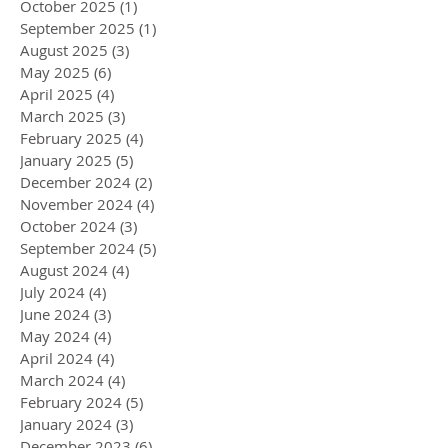
October 2025
(1)
1 post
September 2025
(1)
1 post
August 2025
(3)
3 posts
May 2025
(6)
6 posts
April 2025
(4)
4 posts
March 2025
(3)
3 posts
February 2025
(4)
4 posts
January 2025
(5)
5 posts
December 2024
(2)
2 posts
November 2024
(4)
4 posts
October 2024
(3)
3 posts
September 2024
(5)
5 posts
August 2024
(4)
4 posts
July 2024
(4)
4 posts
June 2024
(3)
3 posts
May 2024
(4)
4 posts
April 2024
(4)
4 posts
March 2024
(4)
4 posts
February 2024
(5)
5 posts
January 2024
(3)
3 posts
December 2023
(6)
6 posts