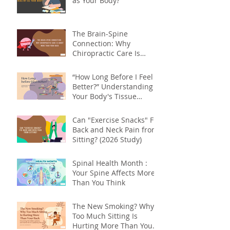
as Your Body?
The Brain-Spine
Connection: Why
Chiropractic Care Is
About More Than Your
Back
“How Long Before I Feel
Better?” Understanding
Your Body's Tissue
Repair Timeline
Can "Exercise Snacks" Fix
Back and Neck Pain from
Sitting? (2026 Study)
Spinal Health Month :
Your Spine Affects More
Than You Think
The New Smoking? Why
Too Much Sitting Is
Hurting More Than Your