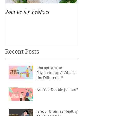
Join us for FebFast
Recent Posts
Chiropractic or
Physiotherapy? What's
the Difference?
Are You Double Jointed?
Is Your Brain as Healthy