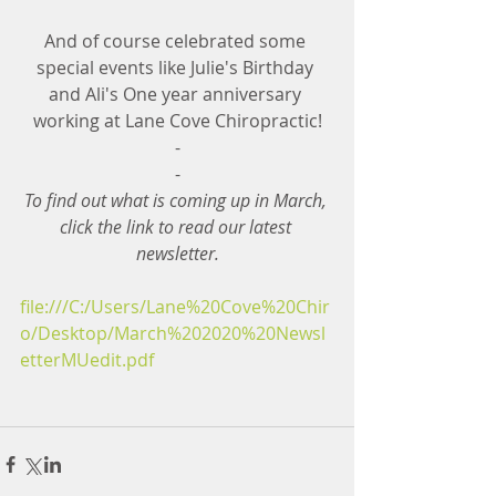
And of course celebrated some 
special events like Julie's Birthday 
and Ali's One year anniversary 
working at Lane Cove Chiropractic!
-
-
To find out what is coming up in March, 
click the link to read our latest 
newsletter.
file:///C:/Users/Lane%20Cove%20Chir
o/Desktop/March%202020%20Newsl
etterMUedit.pdf 