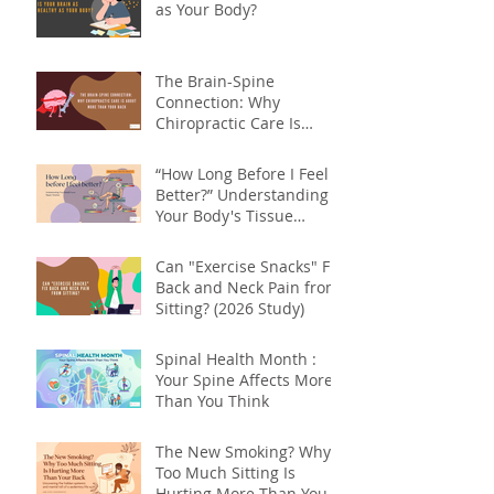
as Your Body?
The Brain-Spine
Connection: Why
Chiropractic Care Is
About More Than Your
Back
“How Long Before I Feel
Better?” Understanding
Your Body's Tissue
Repair Timeline
Can "Exercise Snacks" Fix
Back and Neck Pain from
Sitting? (2026 Study)
Spinal Health Month :
Your Spine Affects More
Than You Think
The New Smoking? Why
Too Much Sitting Is
Hurting More Than Your