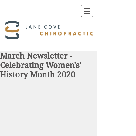
March Newsletter -
Celebrating Women's'
History Month 2020