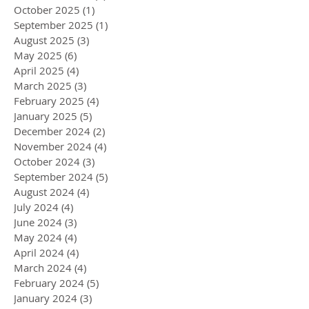
October 2025
(1)
1 post
September 2025
(1)
1 post
August 2025
(3)
3 posts
May 2025
(6)
6 posts
April 2025
(4)
4 posts
March 2025
(3)
3 posts
February 2025
(4)
4 posts
January 2025
(5)
5 posts
December 2024
(2)
2 posts
November 2024
(4)
4 posts
October 2024
(3)
3 posts
September 2024
(5)
5 posts
August 2024
(4)
4 posts
July 2024
(4)
4 posts
June 2024
(3)
3 posts
May 2024
(4)
4 posts
April 2024
(4)
4 posts
March 2024
(4)
4 posts
February 2024
(5)
5 posts
January 2024
(3)
3 posts