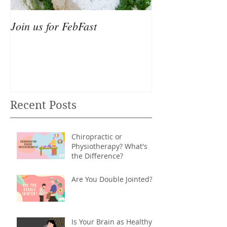
Join us for FebFast
Recent Posts
Chiropractic or
Physiotherapy? What's
the Difference?
Are You Double Jointed?
Is Your Brain as Healthy