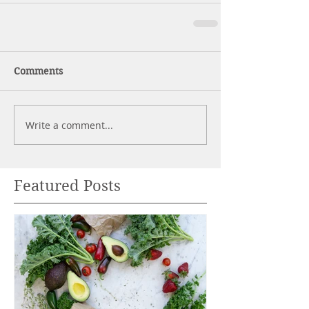
Comments
Write a comment...
Featured Posts