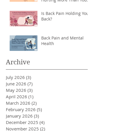
Back
Is Back Pain Holding You
Back?
Back Pain and Mental
Health
Archive
July 2026
(3)
3 posts
June 2026
(7)
7 posts
May 2026
(3)
3 posts
April 2026
(1)
1 post
March 2026
(2)
2 posts
February 2026
(5)
5 posts
January 2026
(3)
3 posts
December 2025
(4)
4 posts
November 2025
(2)
2 posts