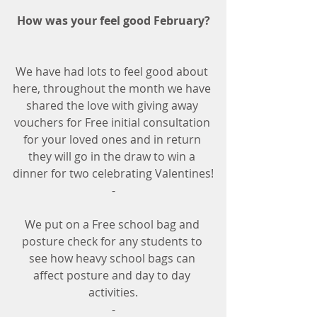
How was your feel good February? 
We have had lots to feel good about 
here, throughout the month we have 
shared the love with giving away 
vouchers for Free initial consultation 
for your loved ones and in return 
they will go in the draw to win a 
dinner for two celebrating Valentines!
-
We put on a Free school bag and 
posture check for any students to 
see how heavy school bags can 
affect posture and day to day 
activities.
-