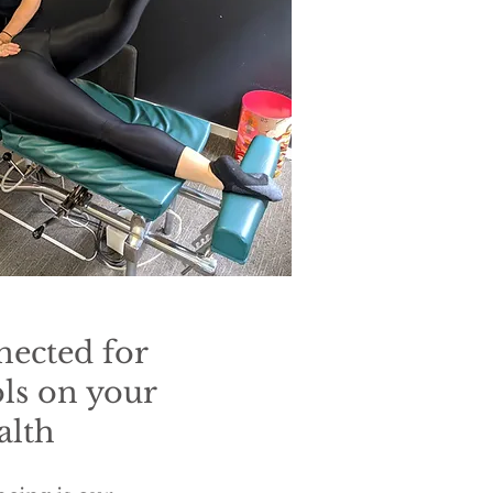
nected for
ols on your
alth