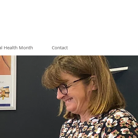
al Health Month
Contact