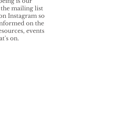
being is our
 the mailing list
 on Instagram so
informed on the
resources, events
t's on.