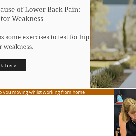
ause of Lower Back Pain:
tor Weakness
ss some exercises to test for hip
r weakness.
ck here
ep you moving whilst working from home