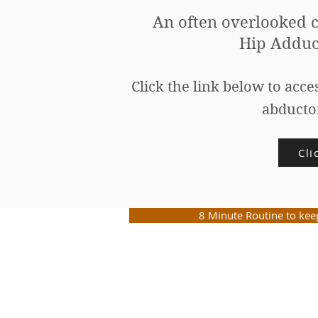
An often overlooked c
Hip Adduc
Click the link below to acce
ab
ducto
Cli
8 Minute Routine to ke