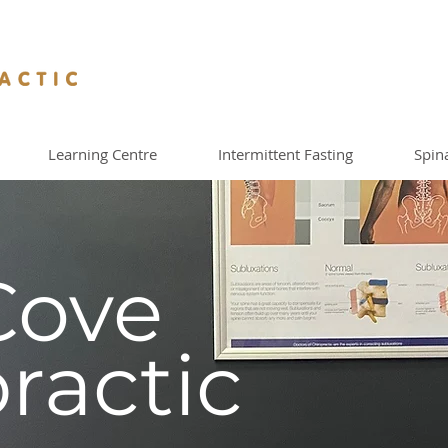
Learning Centre
Intermittent Fasting
Spin
Cove
ractic