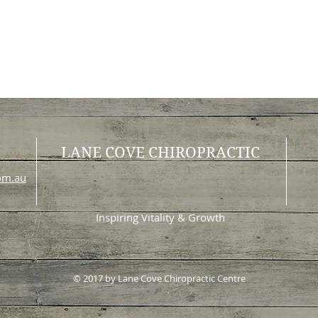
LANE COVE CHIROPRACTIC
com.au
Inspiring Vitality & Growth
© 2017 by Lane Cove Chiropractic Centre