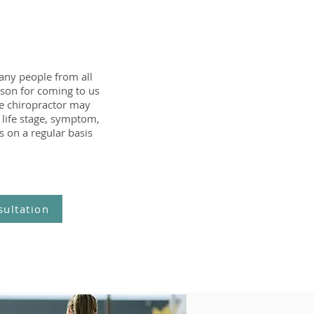
any people from all
ason for coming to us
the chiropractor may
 life stage, symptom,
s on a regular basis
sultation