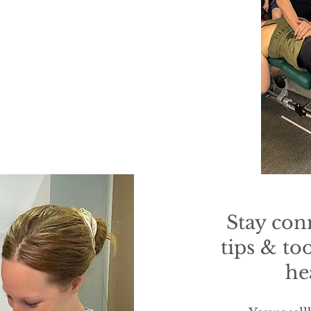
Stay con
tips & to
he