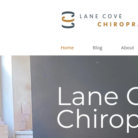
Home
Blog
About
Lane 
Chirop