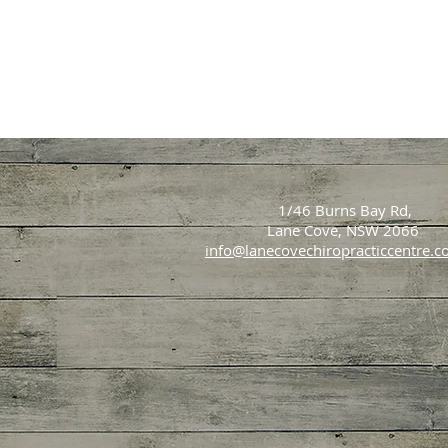
1/46 Burns Bay Rd,
Lane Cove, NSW 2066
info@lanecovechiropracticcentre.