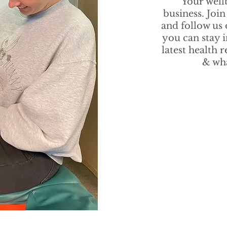
Your well
business. Join
and follow us
you can stay 
latest health 
& wha