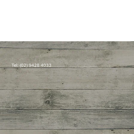
Tel: (02) 9428 4033