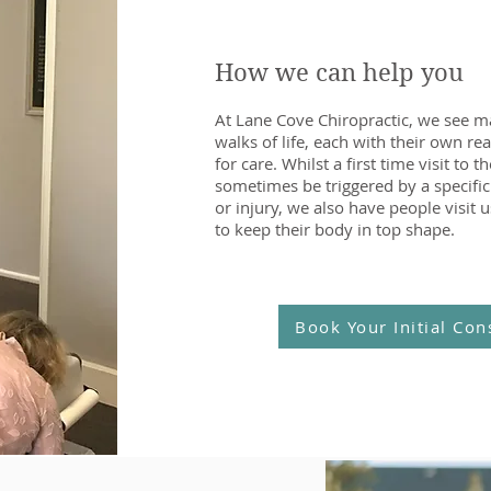
How we can help you
At Lane Cove Chiropractic, we see m
walks of life, each with their own re
for care. Whilst a first time visit to 
sometimes be triggered by a specific
or injury, we also have people visit u
to keep their body in top shape.
Book Your Initial Con